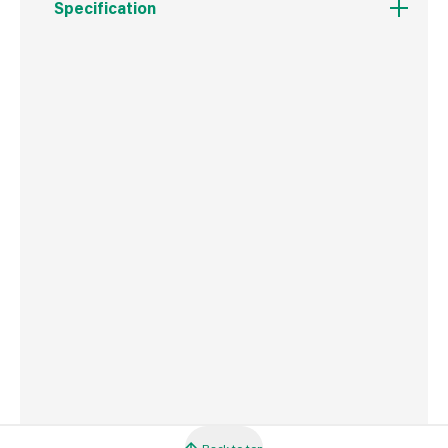
Specification
Weight
3.3 kg
Commodity Code
1404900090
Country of Origin
Great Britain
Barcode
5010272190649
Back to top