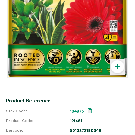
Product Reference
Stax Code:
104975
Product Code:
121461
Barcode:
5010272190649