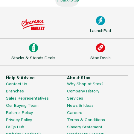
LaunchPad
Stocks & Stands Deals
Stax Deals
Help & Advice
About Stax
Contact Us
Why Shop at Stax?
Branches
Company History
Sales Representatives
Services
Our Buying Team
News & Ideas
Returns Policy
Careers
Privacy Policy
Terms & Conditions
FAQs Hub
Slavery Statement
Website Feedback
Gender Pay Report