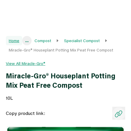
Home
...
Compost
Specialist Compost
Miracle-Gro® Houseplant Potting Mix Peat Free Compost
View All Miracle-Gro®
Miracle-Gro® Houseplant Potting
Mix Peat Free Compost
10L
Copy product link: