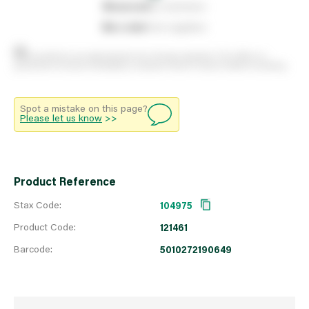
0
reserved
by customers
0
on order
from suppliers
Stock positions are approximate and change regularly. This offers no
guarantee of actual availability so please check in branch before travelling.
Spot a mistake on this page?
Please let us know
>>
Product Reference
Stax Code:
104975
Product Code:
121461
Barcode:
5010272190649