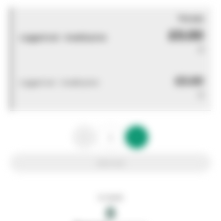
You pay
£0.00
Logged out - invalid price
0
£0.00
Logged out - invalid price
0
Add to list
In stock
0