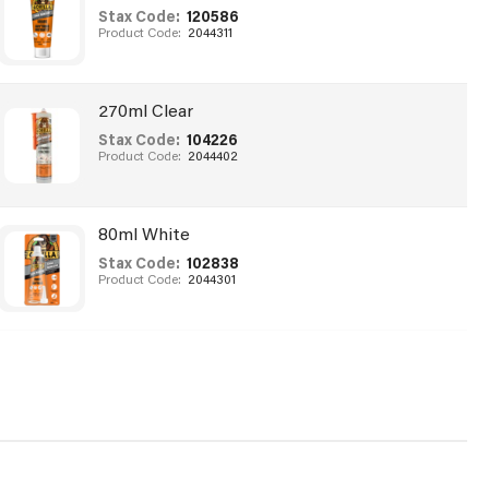
Stax Code:
120586
Product Code:
2044311
270ml Clear
Stax Code:
104226
Product Code:
2044402
80ml White
Stax Code:
102838
Product Code:
2044301