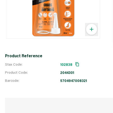
Product Reference
Stax Code:
102838
Product Code:
2044301
Barcode:
5704947008321