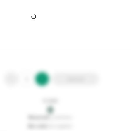
Add to list
In stock
0
0
reserved
by customers
0
on order
from suppliers