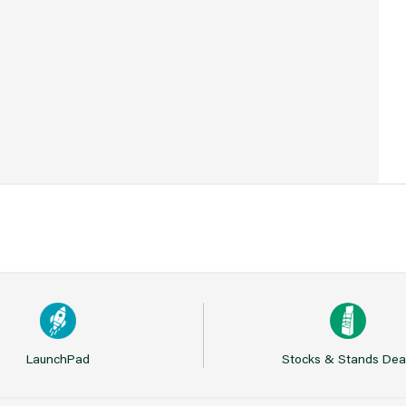
21
LaunchPad
Stocks & Stands Dea