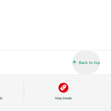
Back to top
ls
Stax Deals