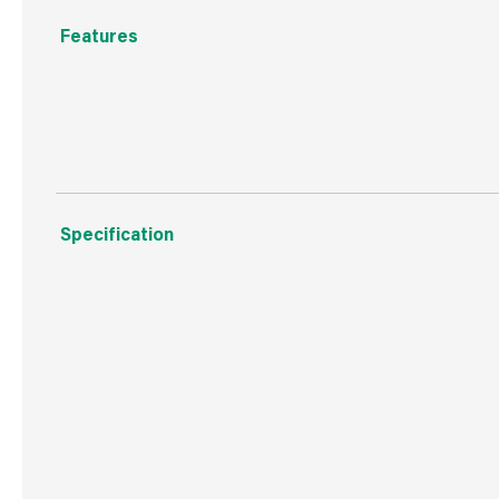
Features
Flexible, gap filling, instant hold, can be used inside a
Specification
Weight
94 g
Commodity Code
3506100000
Country of Origin
Great Britain