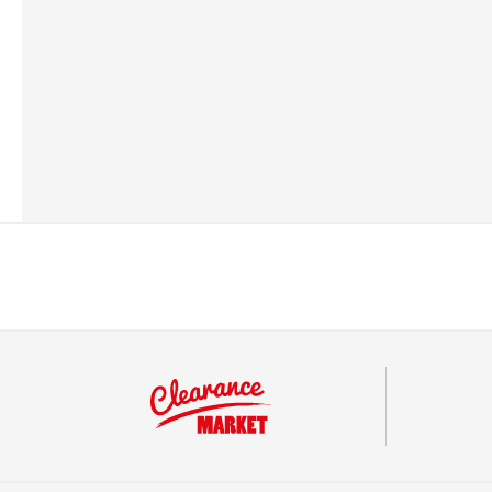
Barcode
57049470083