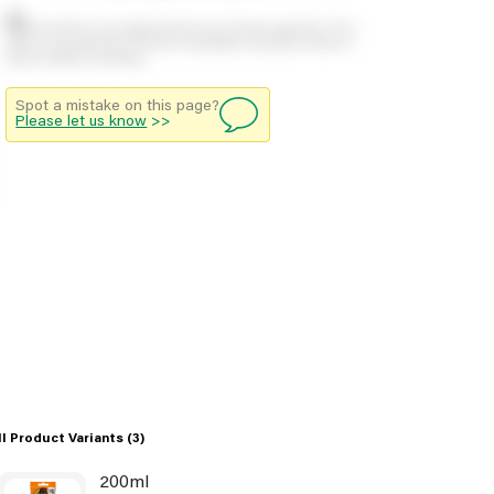
Stock positions are approximate and change regularly. This
offers no guarantee of actual availability so please check in
branch before travelling.
Spot a mistake on this page?
Please let us know
>>
ll Product Variants
(3)
200ml