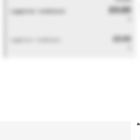
£0.00
Logged out - invalid price
0
£0.00
Logged out - invalid price
0
A