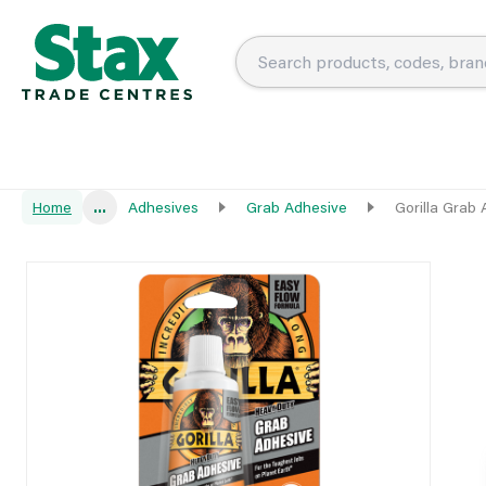
Home
...
Adhesives
Grab Adhesive
Gorilla Grab