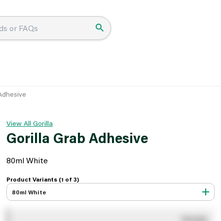
 Adhesive
View All Gorilla
Gorilla Grab Adhesive
80ml White
Product Variants (1 of
3
)
80ml White
You pay