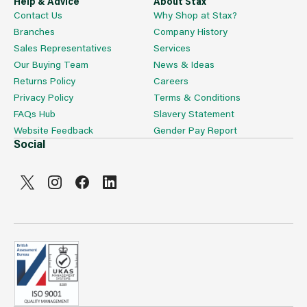
Help & Advice
About Stax
Contact Us
Why Shop at Stax?
Branches
Company History
Sales Representatives
Services
Our Buying Team
News & Ideas
Returns Policy
Careers
Privacy Policy
Terms & Conditions
FAQs Hub
Slavery Statement
Website Feedback
Gender Pay Report
Social