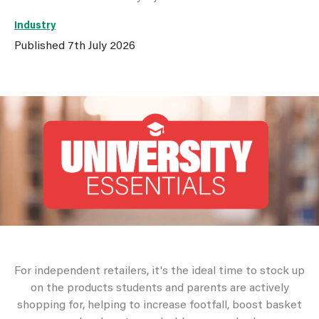
Industry
Published
7th July 2026
For independent retailers, it's the ideal time to stock up
on the products students and parents are actively
shopping for, helping to increase footfall, boost basket