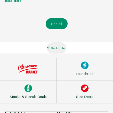
Read More
See all
Back to top
LaunchPad
Stocks & Stands Deals
Stax Deals