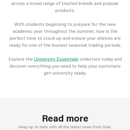
across a broad range of trusted brands and popular
products.
With students beginning to prepare for the new
academic year throughout the summer, now is the
perfect time to stock up and ensure your shelves are
ready for one of the busiest seasonal trading periods.
Explore the
University Essentials
collection today and
discover everything you need to help your customers
get university ready.
Read more
Keep up to date with all the latest news from Stax.