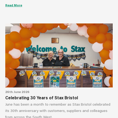
Read More
26th June 2026
Celebrating 30 Years of Stax Bristol
June has been a month to remember as Stax Bristol celebrated
its 30th anniversary with customers, suppliers and colleagues
from across the South West.