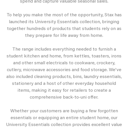
spend and capture valuable seasonal sales.
To help you make the most of the opportunity, Stax has
launched its University Essentials collection, bringing
together hundreds of products that students rely on as
they prepare for life away from home.
The range includes everything needed to furnish a
student kitchen and home, from kettles, toasters, irons
and other small electricals to cookware, crockery,
cutlery, microwave accessories and food storage. We've
also included cleaning products, bins, laundry essentials,
stationery and a host of other everyday household
items, making it easy for retailers to create a
comprehensive back-to-uni offer.
Whether your customers are buying a few forgotten
essentials or equipping an entire student home, our
University Essentials collection provides excellent value