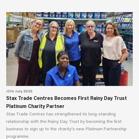
13th July 2026
Stax Trade Centres Becomes First Rainy Day Trust
Platinum Charity Partner
Stax Trade Centres has strengthened its long-standing
relationship with the Rainy Day Trust by becoming the first
business to sign up to the charity's new Platinum Partnership
programme