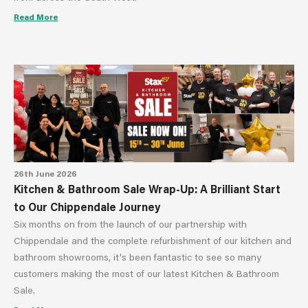
Read More
26th June 2026
Kitchen & Bathroom Sale Wrap-Up: A Brilliant Start
to Our Chippendale Journey
Six months on from the launch of our partnership with
Chippendale and the complete refurbishment of our kitchen and
bathroom showrooms, it's been fantastic to see so many
customers making the most of our latest Kitchen & Bathroom
Sale.