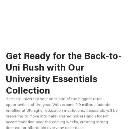
Get Ready for the Back-to-
Uni Rush with Our
University Essentials
Collection
Back-to-university season is one of the biggest retail
opportunities of the year. With around 2.9 million students
enrolled at UK higher education institutions, thousands will be
preparing to move into halls, shared houses and student
accommodation over the coming weeks, creating strong
demand for affordable everyday essentials.