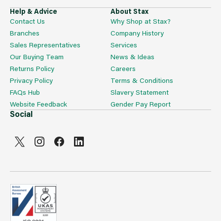
Help & Advice
About Stax
Contact Us
Why Shop at Stax?
Branches
Company History
Sales Representatives
Services
Our Buying Team
News & Ideas
Returns Policy
Careers
Privacy Policy
Terms & Conditions
FAQs Hub
Slavery Statement
Website Feedback
Gender Pay Report
Social