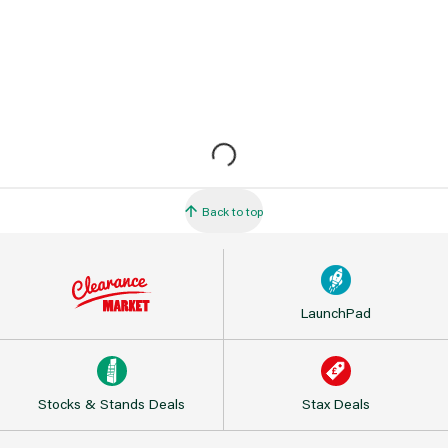
Back to top
LaunchPad
Stocks & Stands Deals
Stax Deals