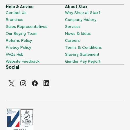
Help & Advice
About Stax
Contact Us
Why Shop at Stax?
Branches
Company History
Sales Representatives
Services
Our Buying Team
News & Ideas
Returns Policy
Careers
Privacy Policy
Terms & Conditions
FAQs Hub
Slavery Statement
Website Feedback
Gender Pay Report
Social