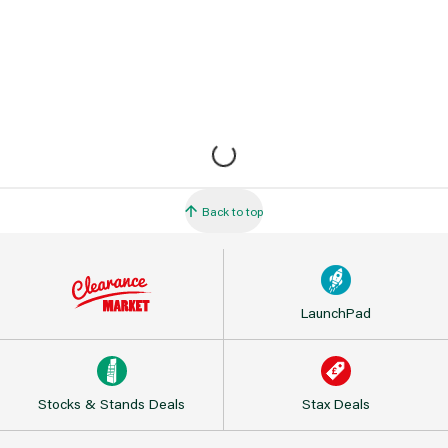
Back to top
LaunchPad
Stocks & Stands Deals
Stax Deals