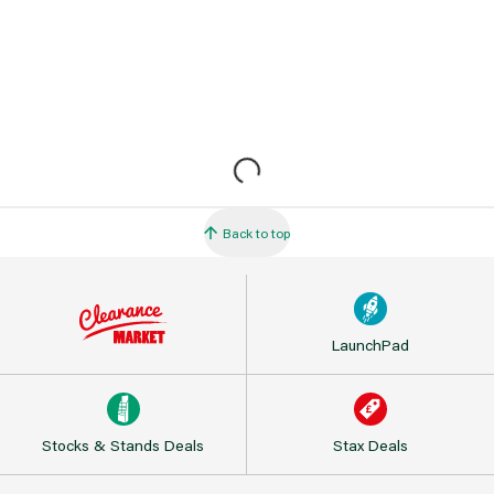
Back to top
LaunchPad
Stocks & Stands Deals
Stax Deals