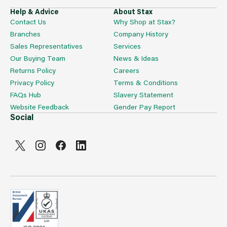
Help & Advice
About Stax
Contact Us
Why Shop at Stax?
Branches
Company History
Sales Representatives
Services
Our Buying Team
News & Ideas
Returns Policy
Careers
Privacy Policy
Terms & Conditions
FAQs Hub
Slavery Statement
Website Feedback
Gender Pay Report
Social