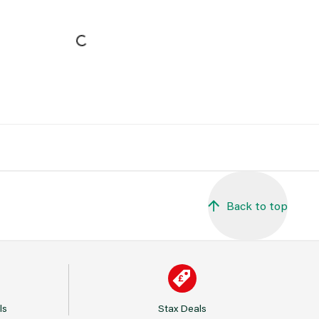
Back to top
ls
Stax Deals