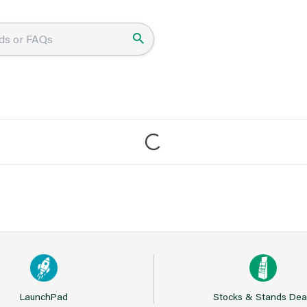
LaunchPad
Stocks & Stands Dea