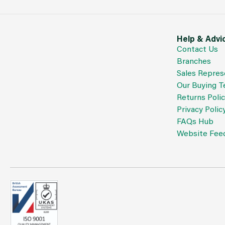
Help & Advi
Contact Us
Branches
Sales Repres
Our Buying 
Returns Poli
Privacy Polic
FAQs Hub
Website Fee