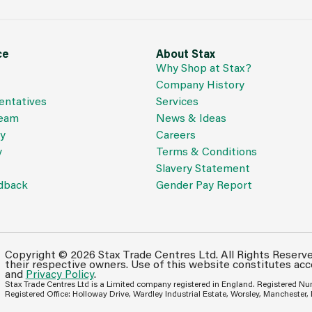
ce
About Stax
Why Shop at Stax?
Company History
entatives
Services
Team
News & Ideas
cy
Careers
y
Terms & Conditions
Slavery Statement
dback
Gender Pay Report
Copyright © 2026 Stax Trade Centres Ltd. All Rights Reserv
their respective owners. Use of this website constitutes ac
and
Privacy Policy
.
Stax Trade Centres Ltd is a Limited company registered in England. Registered N
Registered Office: Holloway Drive, Wardley Industrial Estate, Worsley, Manchester,