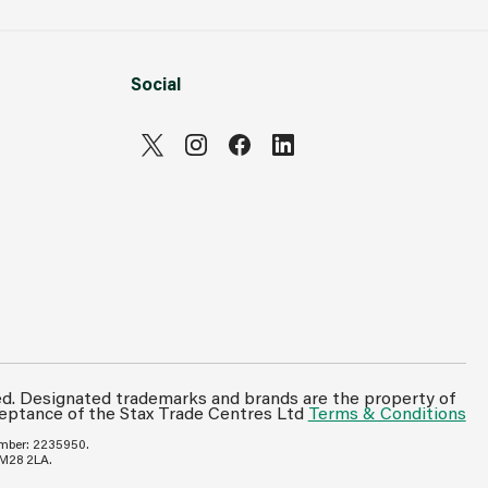
Social
ed. Designated trademarks and brands are the property of
ceptance of the Stax Trade Centres Ltd
Terms & Conditions
umber: 2235950.
 M28 2LA.