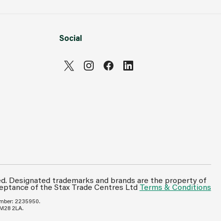
Social
ed. Designated trademarks and brands are the property of
ceptance of the Stax Trade Centres Ltd
Terms & Conditions
umber: 2235950.
 M28 2LA.