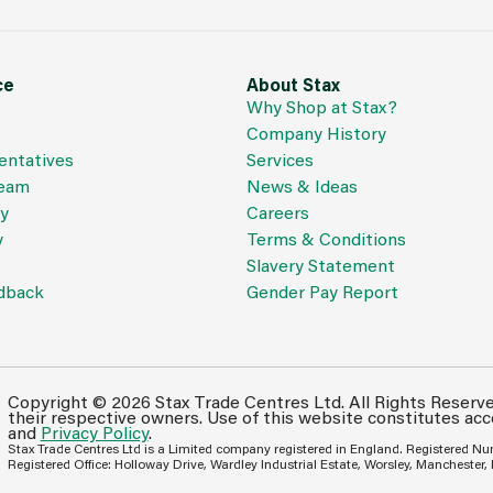
ce
About Stax
Why Shop at Stax?
Company History
entatives
Services
Team
News & Ideas
cy
Careers
y
Terms & Conditions
Slavery Statement
dback
Gender Pay Report
Copyright © 2026 Stax Trade Centres Ltd. All Rights Reserv
their respective owners. Use of this website constitutes ac
and
Privacy Policy
.
Stax Trade Centres Ltd is a Limited company registered in England. Registered N
Registered Office: Holloway Drive, Wardley Industrial Estate, Worsley, Manchester,