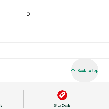
Back to top
ls
Stax Deals