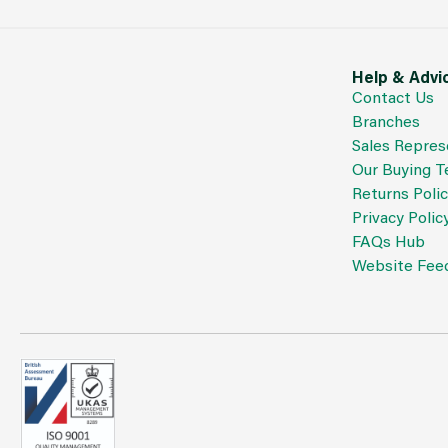
Help & Advi
Contact Us
Branches
Sales Repres
Our Buying 
Returns Poli
Privacy Polic
FAQs Hub
Website Fee