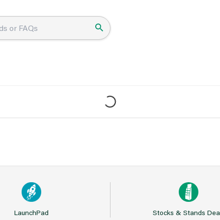
LaunchPad
Stocks & Stands Dea