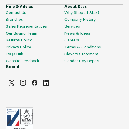
Help & Advice
About Stax
Contact Us
Why Shop at Stax?
Branches
Company History
Sales Representatives
Services
Our Buying Team
News & Ideas
Returns Policy
Careers
Privacy Policy
Terms & Conditions
FAQs Hub
Slavery Statement
Website Feedback
Gender Pay Report
Social