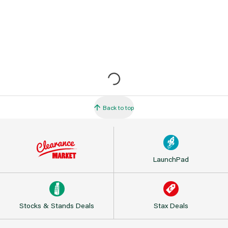
Back to top
LaunchPad
Stocks & Stands Deals
Stax Deals