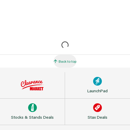
Back to top
LaunchPad
Stocks & Stands Deals
Stax Deals