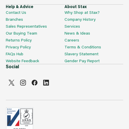
Help & Advice
About Stax
Contact Us
Why Shop at Stax?
Branches
Company History
Sales Representatives
Services
Our Buying Team
News & Ideas
Returns Policy
Careers
Privacy Policy
Terms & Conditions
FAQs Hub
Slavery Statement
Website Feedback
Gender Pay Report
Social