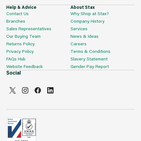
Help & Advice
About Stax
Contact Us
Why Shop at Stax?
Branches
Company History
Sales Representatives
Services
Our Buying Team
News & Ideas
Returns Policy
Careers
Privacy Policy
Terms & Conditions
FAQs Hub
Slavery Statement
Website Feedback
Gender Pay Report
Social