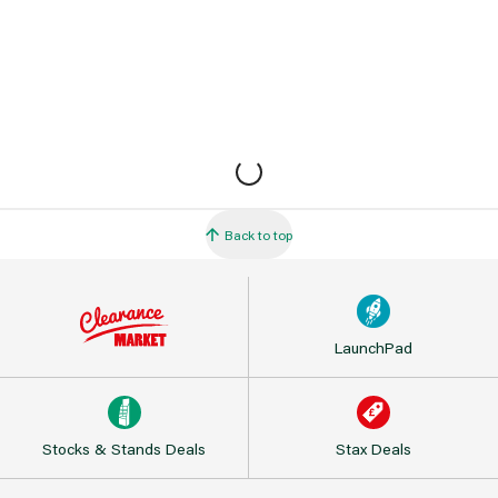
Back to top
LaunchPad
Stocks & Stands Deals
Stax Deals