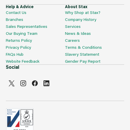
Help & Advice
About Stax
Contact Us
Why Shop at Stax?
Branches
Company History
Sales Representatives
Services
Our Buying Team
News & Ideas
Returns Policy
Careers
Privacy Policy
Terms & Conditions
FAQs Hub
Slavery Statement
Website Feedback
Gender Pay Report
Social