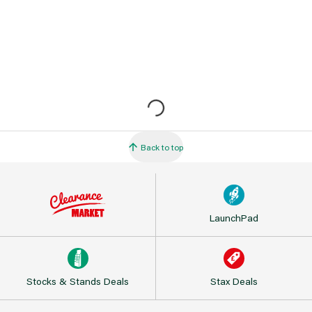
Back to top
LaunchPad
Stocks & Stands Deals
Stax Deals