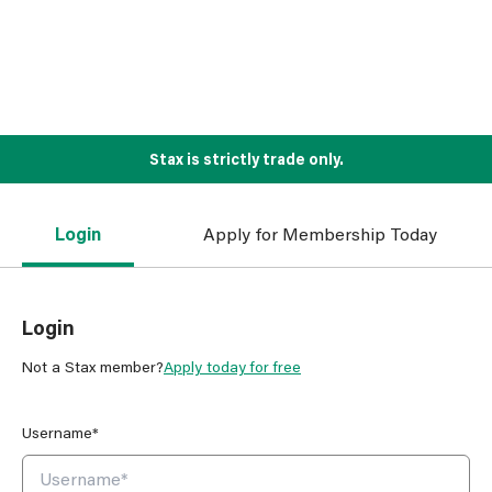
Stax is strictly trade only.
Login
Apply for Membership Today
Login
Not a Stax member?
Apply today for free
Username*