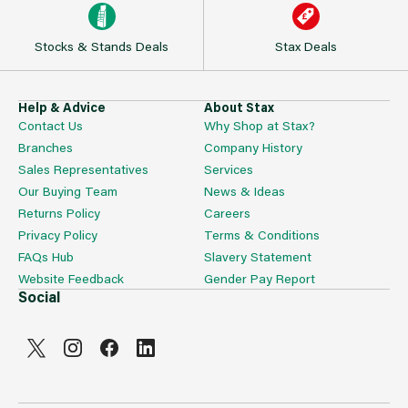
Stocks & Stands Deals
Stax Deals
Help & Advice
About Stax
Contact Us
Why Shop at Stax?
Branches
Company History
Sales Representatives
Services
Our Buying Team
News & Ideas
Returns Policy
Careers
Privacy Policy
Terms & Conditions
FAQs Hub
Slavery Statement
Website Feedback
Gender Pay Report
Social