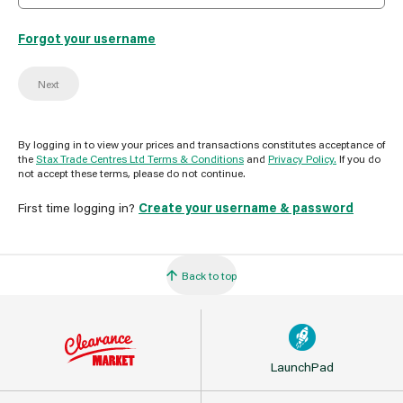
Forgot your username
Next
By logging in to view your prices and transactions constitutes acceptance of
the
Stax Trade Centres Ltd Terms & Conditions
and
Privacy Policy.
If you do
not accept these terms, please do not continue.
First time logging in?
Create your username & password
Back to top
LaunchPad