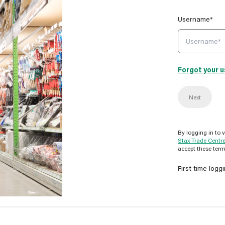
Username*
Forgot your 
Next
By logging in to 
Stax Trade Centr
accept these term
First time logg