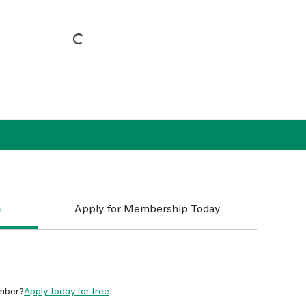
n
Apply for Membership Today
mber?
Apply today for free