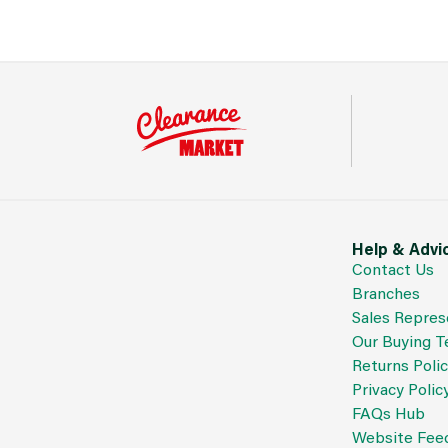
Help & Advi
Contact Us
Branches
Sales Repres
Our Buying 
Returns Poli
Privacy Polic
FAQs Hub
Website Fee