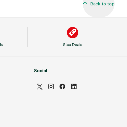
Back to top
ls
Stax Deals
Social