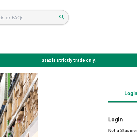
Stax is strictly trade only.
Logi
Login
Not a Stax me