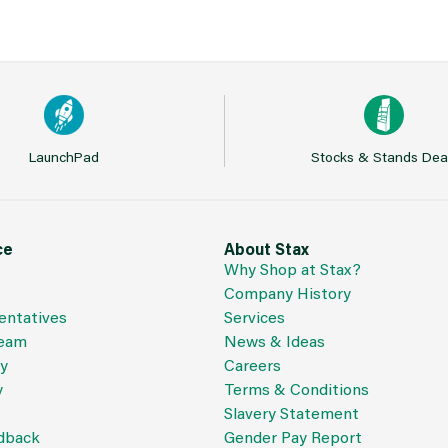
LaunchPad
Stocks & Stands Dea
ce
About Stax
Why Shop at Stax?
Company History
entatives
Services
Team
News & Ideas
cy
Careers
y
Terms & Conditions
Slavery Statement
dback
Gender Pay Report