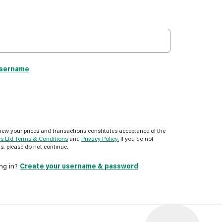
username
view your prices and transactions constitutes acceptance of the
es Ltd Terms & Conditions
and
Privacy Policy.
If you do not
s, please do not continue.
ing in?
Create your username & password