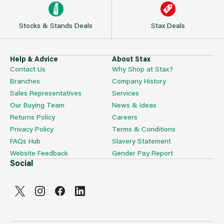
Stocks & Stands Deals
Stax Deals
Help & Advice
About Stax
Contact Us
Why Shop at Stax?
Branches
Company History
Sales Representatives
Services
Our Buying Team
News & Ideas
Returns Policy
Careers
Privacy Policy
Terms & Conditions
FAQs Hub
Slavery Statement
Website Feedback
Gender Pay Report
Social