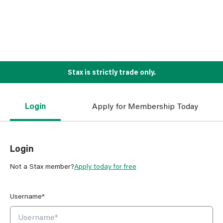
Stax is strictly trade only.
Login
Apply for Membership Today
Login
Not a Stax member?
Apply today for free
Username*