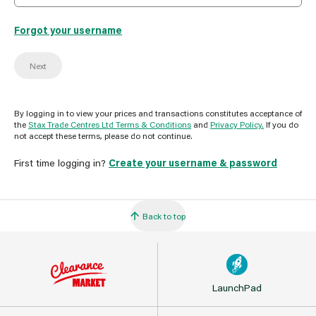
Forgot your username
Next
By logging in to view your prices and transactions constitutes acceptance of
the
Stax Trade Centres Ltd Terms & Conditions
and
Privacy Policy.
If you do
not accept these terms, please do not continue.
First time logging in?
Create your username & password
Back to top
LaunchPad