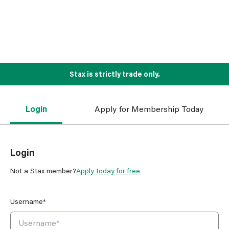
Stax is strictly trade only.
Login
Apply for Membership Today
Login
Not a Stax member?
Apply today for free
Username*