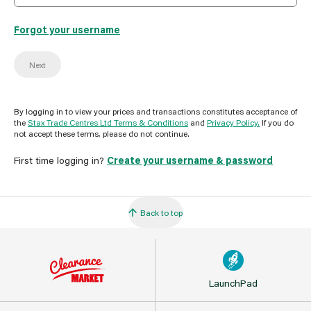
Forgot your username
Next
By logging in to view your prices and transactions constitutes acceptance of
the
Stax Trade Centres Ltd Terms & Conditions
and
Privacy Policy.
If you do
not accept these terms, please do not continue.
First time logging in?
Create your username & password
Back to top
LaunchPad