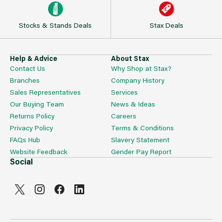
Stocks & Stands Deals
Stax Deals
Help & Advice
About Stax
Contact Us
Why Shop at Stax?
Branches
Company History
Sales Representatives
Services
Our Buying Team
News & Ideas
Returns Policy
Careers
Privacy Policy
Terms & Conditions
FAQs Hub
Slavery Statement
Website Feedback
Gender Pay Report
Social