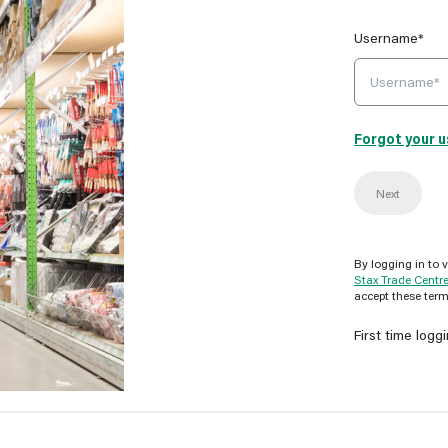
Username*
Forgot your 
Next
By logging in to 
Stax Trade Centr
accept these term
First time logg