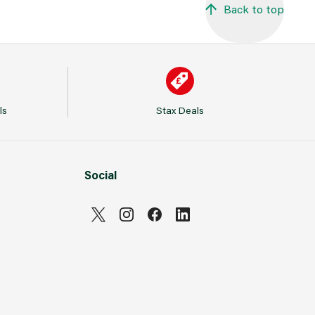
Back to top
ls
Stax Deals
Social