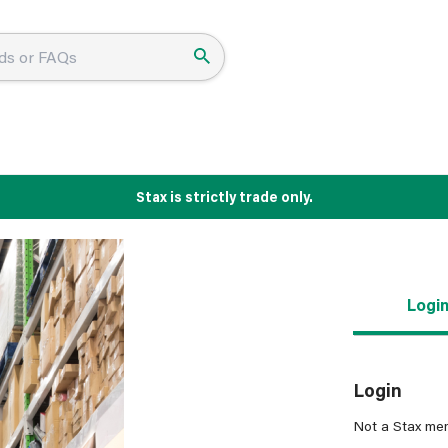
Stax is strictly trade only.
Logi
Login
Not a Stax me