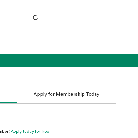
n
Apply for Membership Today
mber?
Apply today for free