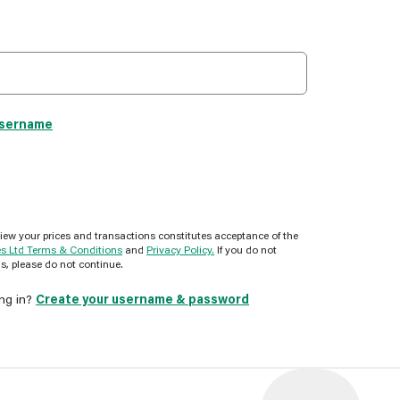
username
view your prices and transactions constitutes acceptance of the
es Ltd Terms & Conditions
and
Privacy Policy.
If you do not
s, please do not continue.
ing in?
Create your username & password