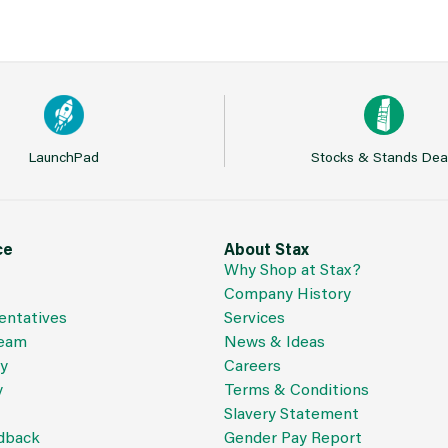
LaunchPad
Stocks & Stands Dea
ce
About Stax
Why Shop at Stax?
Company History
entatives
Services
Team
News & Ideas
cy
Careers
y
Terms & Conditions
Slavery Statement
dback
Gender Pay Report