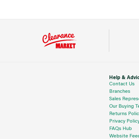
Help & Advi
Contact Us
Branches
Sales Repres
Our Buying 
Returns Poli
Privacy Polic
FAQs Hub
Website Fee