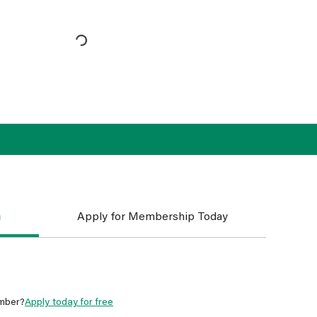
n
Apply for Membership Today
mber?
Apply today for free