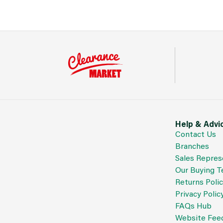
Help & Advi
Contact Us
Branches
Sales Repres
Our Buying 
Returns Poli
Privacy Polic
FAQs Hub
Website Fee