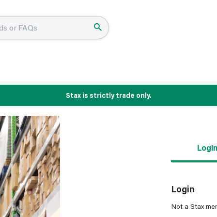
Stax is strictly trade only.
Logi
Login
Not a Stax me