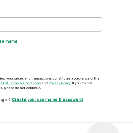
username
view your prices and transactions constitutes acceptance of the
es Ltd Terms & Conditions
and
Privacy Policy.
If you do not
s, please do not continue.
ing in?
Create your username & password