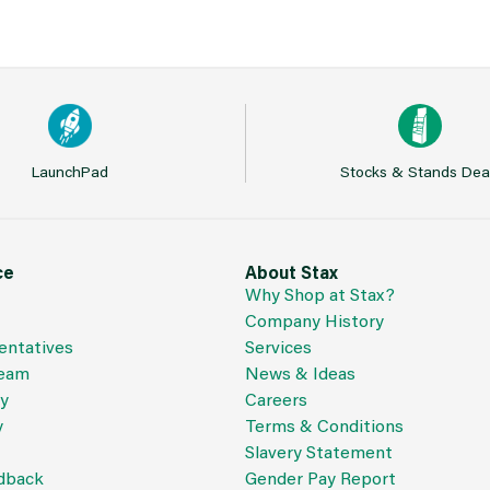
LaunchPad
Stocks & Stands Dea
ce
About Stax
Why Shop at Stax?
Company History
entatives
Services
Team
News & Ideas
cy
Careers
y
Terms & Conditions
Slavery Statement
dback
Gender Pay Report