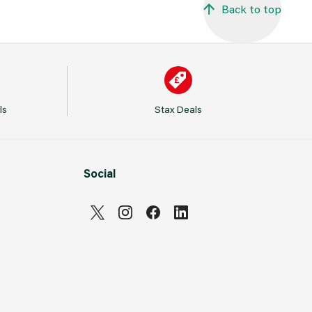
Back to top
ls
Stax Deals
Social