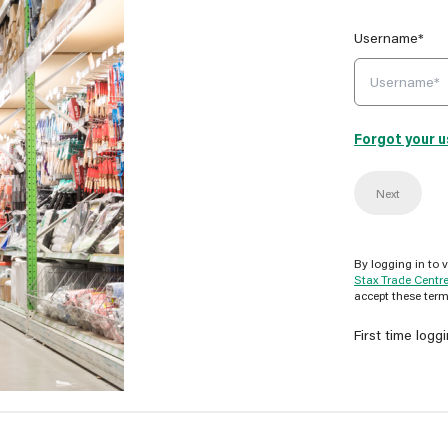
Username*
Forgot your 
Next
By logging in to 
Stax Trade Centr
accept these term
First time logg