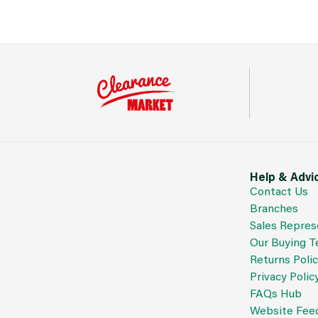
Help & Advi
Contact Us
Branches
Sales Repres
Our Buying 
Returns Poli
Privacy Polic
FAQs Hub
Website Fee