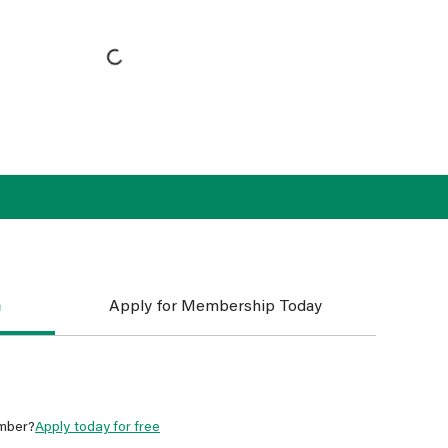
n
Apply for Membership Today
mber?
Apply today for free