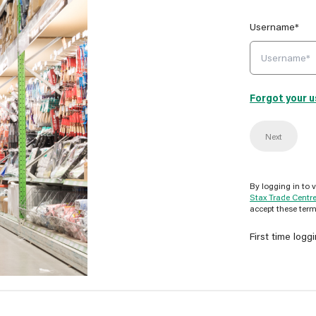
Username*
Forgot your 
Next
By logging in to 
Stax Trade Centr
accept these term
First time logg