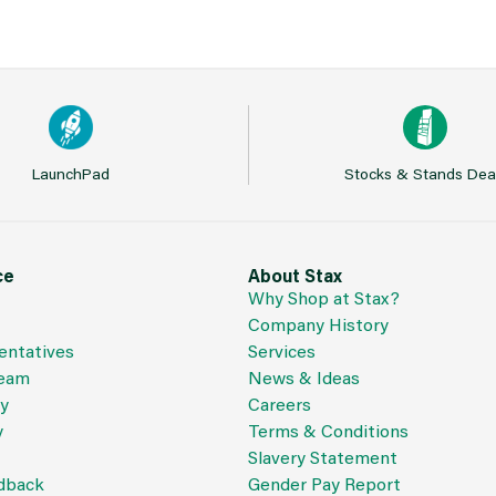
LaunchPad
Stocks & Stands Dea
ce
About Stax
Why Shop at Stax?
Company History
entatives
Services
Team
News & Ideas
cy
Careers
y
Terms & Conditions
Slavery Statement
dback
Gender Pay Report