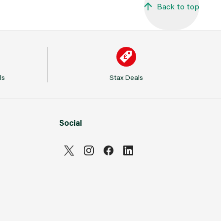
Back to top
ls
Stax Deals
Social