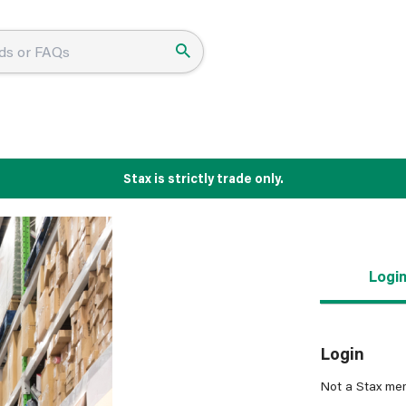
Stax is strictly trade only.
Logi
Login
Not a Stax me