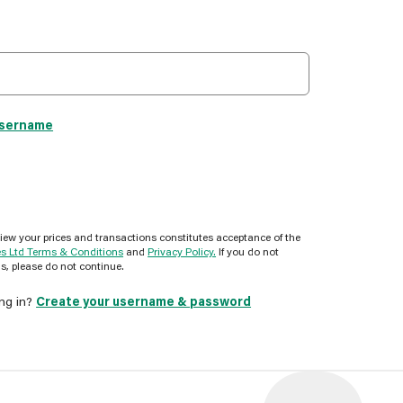
username
view your prices and transactions constitutes acceptance of the
es Ltd Terms & Conditions
and
Privacy Policy.
If you do not
s, please do not continue.
ing in?
Create your username & password