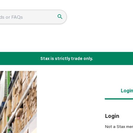
Stax is strictly trade only.
Logi
Login
Not a Stax me