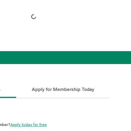
n
Apply for Membership Today
mber?
Apply today for free