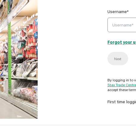
Username*
Forgot your 
Next
By logging in to 
Stax Trade Centr
accept these term
First time logg