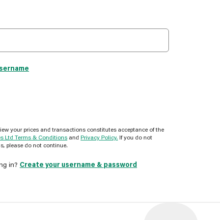
username
view your prices and transactions constitutes acceptance of the
es Ltd Terms & Conditions
and
Privacy Policy.
If you do not
s, please do not continue.
ing in?
Create your username & password