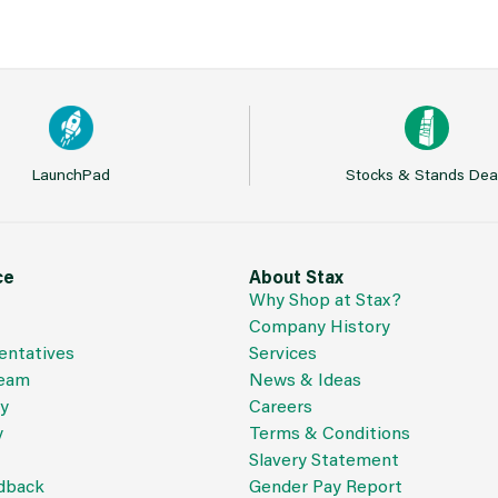
LaunchPad
Stocks & Stands Dea
ce
About Stax
Why Shop at Stax?
Company History
entatives
Services
Team
News & Ideas
cy
Careers
y
Terms & Conditions
Slavery Statement
dback
Gender Pay Report