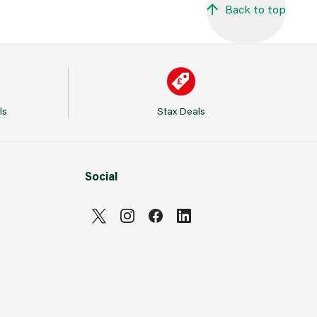
Back to top
ls
Stax Deals
Social