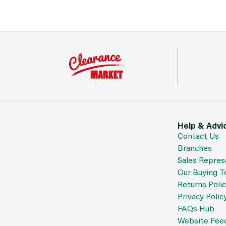
Help & Advi
Contact Us
Branches
Sales Repres
Our Buying 
Returns Poli
Privacy Polic
FAQs Hub
Website Fee