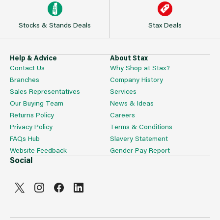
Stocks & Stands Deals
Stax Deals
Help & Advice
About Stax
Contact Us
Why Shop at Stax?
Branches
Company History
Sales Representatives
Services
Our Buying Team
News & Ideas
Returns Policy
Careers
Privacy Policy
Terms & Conditions
FAQs Hub
Slavery Statement
Website Feedback
Gender Pay Report
Social