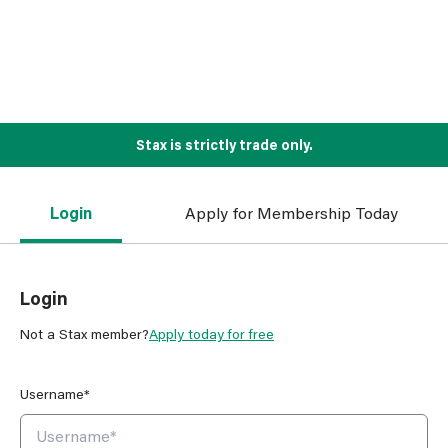
Stax is strictly trade only.
Login
Apply for Membership Today
Login
Not a Stax member?
Apply today for free
Username*