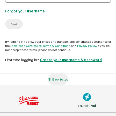
Forgot your username
Next
By logging in to view your prices and transactions constitutes acceptance of
the
Stax Trade Centres Ltd Terms & Conditions
and
Privacy Policy.
If you do
not accept these terms, please do not continue.
First time logging in?
Create your username & password
Back to top
LaunchPad