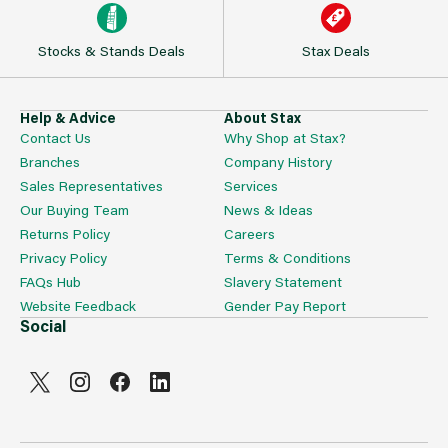
Stocks & Stands Deals
Stax Deals
Help & Advice
About Stax
Contact Us
Why Shop at Stax?
Branches
Company History
Sales Representatives
Services
Our Buying Team
News & Ideas
Returns Policy
Careers
Privacy Policy
Terms & Conditions
FAQs Hub
Slavery Statement
Website Feedback
Gender Pay Report
Social