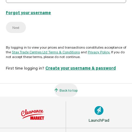
Forgot your username
Next
By logging in to view your prices and transactions constitutes acceptance of
the
Stax Trade Centres Ltd Terms & Conditions
and
Privacy Policy.
If you do
not accept these terms, please do not continue.
First time logging in?
Create your username & password
Back to top
LaunchPad