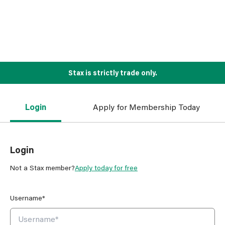
Stax is strictly trade only.
Login
Apply for Membership Today
Login
Not a Stax member?
Apply today for free
Username*