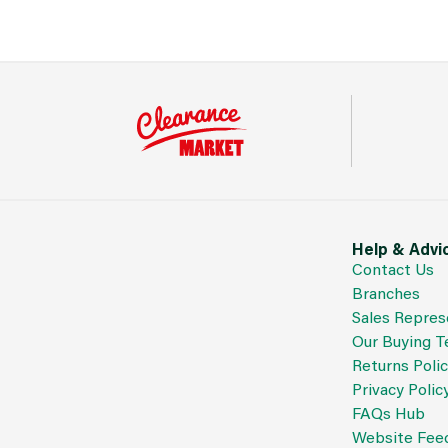
Help & Advi
Contact Us
Branches
Sales Repres
Our Buying 
Returns Poli
Privacy Polic
FAQs Hub
Website Fee