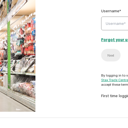
Username*
Forgot your 
Next
By logging in to 
Stax Trade Centr
accept these term
First time logg