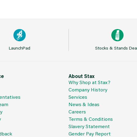
LaunchPad
Stocks & Stands Dea
ce
About Stax
Why Shop at Stax?
Company History
entatives
Services
Team
News & Ideas
cy
Careers
y
Terms & Conditions
Slavery Statement
dback
Gender Pay Report