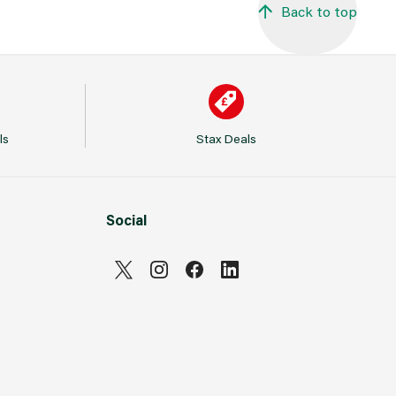
Back to top
ls
Stax Deals
Social