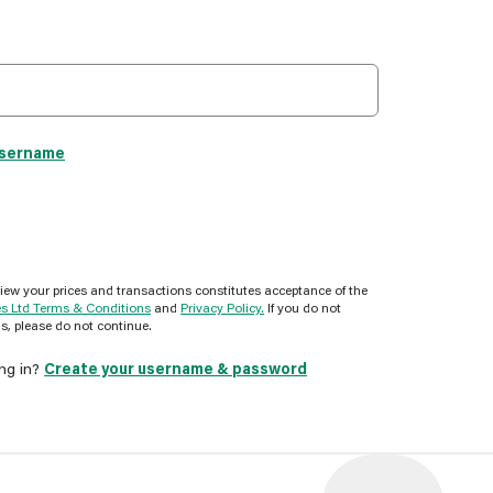
username
view your prices and transactions constitutes acceptance of the
es Ltd Terms & Conditions
and
Privacy Policy.
If you do not
s, please do not continue.
ing in?
Create your username & password