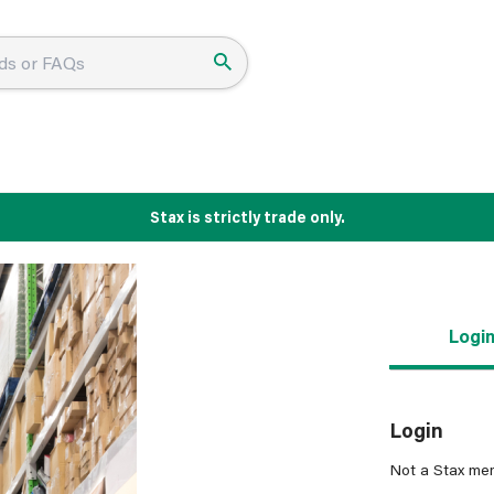
Stax is strictly trade only.
Logi
Login
Not a Stax me