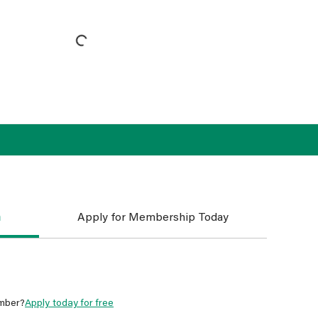
n
Apply for Membership Today
mber?
Apply today for free