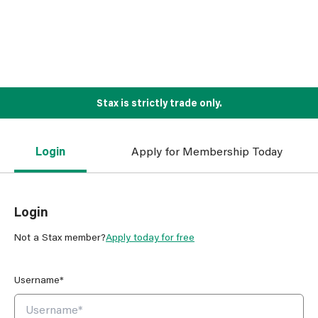
Stax is strictly trade only.
Login
Apply for Membership Today
Login
Not a Stax member?
Apply today for free
Username*