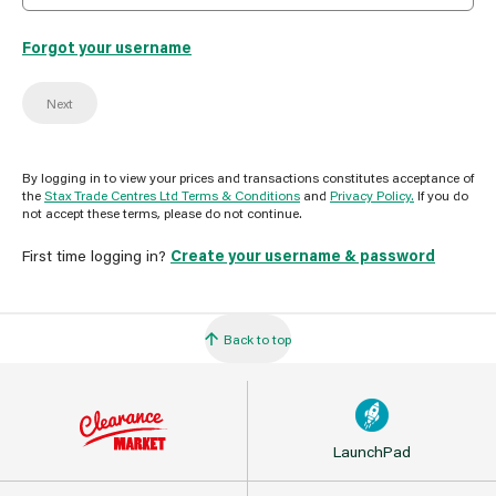
Forgot your username
Next
By logging in to view your prices and transactions constitutes acceptance of
the
Stax Trade Centres Ltd Terms & Conditions
and
Privacy Policy.
If you do
not accept these terms, please do not continue.
First time logging in?
Create your username & password
Back to top
LaunchPad