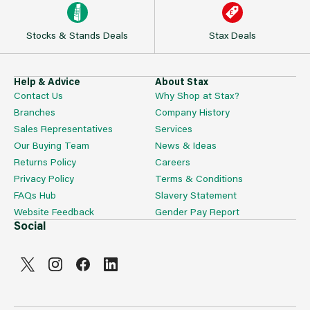
Stocks & Stands Deals
Stax Deals
Help & Advice
About Stax
Contact Us
Why Shop at Stax?
Branches
Company History
Sales Representatives
Services
Our Buying Team
News & Ideas
Returns Policy
Careers
Privacy Policy
Terms & Conditions
FAQs Hub
Slavery Statement
Website Feedback
Gender Pay Report
Social