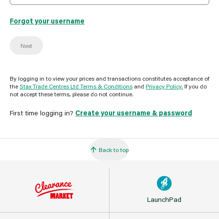
Forgot your username
Next
By logging in to view your prices and transactions constitutes acceptance of
the
Stax Trade Centres Ltd Terms & Conditions
and
Privacy Policy.
If you do
not accept these terms, please do not continue.
First time logging in?
Create your username & password
Back to top
LaunchPad