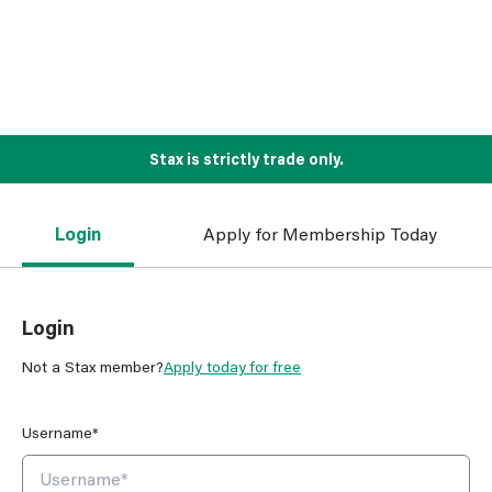
Stax is strictly trade only.
Login
Apply for Membership Today
Login
Not a Stax member?
Apply today for free
Username*