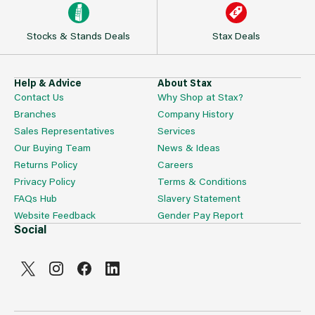
Stocks & Stands Deals
Stax Deals
Help & Advice
About Stax
Contact Us
Why Shop at Stax?
Branches
Company History
Sales Representatives
Services
Our Buying Team
News & Ideas
Returns Policy
Careers
Privacy Policy
Terms & Conditions
FAQs Hub
Slavery Statement
Website Feedback
Gender Pay Report
Social