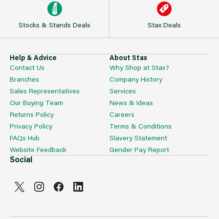
Stocks & Stands Deals
Stax Deals
Help & Advice
About Stax
Contact Us
Why Shop at Stax?
Branches
Company History
Sales Representatives
Services
Our Buying Team
News & Ideas
Returns Policy
Careers
Privacy Policy
Terms & Conditions
FAQs Hub
Slavery Statement
Website Feedback
Gender Pay Report
Social