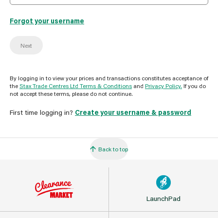
Forgot your username
Next
By logging in to view your prices and transactions constitutes acceptance of
the
Stax Trade Centres Ltd Terms & Conditions
and
Privacy Policy.
If you do
not accept these terms, please do not continue.
First time logging in?
Create your username & password
Back to top
LaunchPad