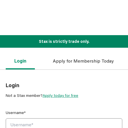
Stax is strictly trade only.
Login
Apply for Membership Today
Login
Not a Stax member?
Apply today for free
Username*