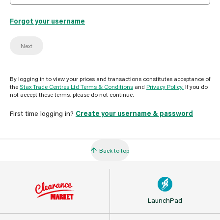
Forgot your username
Next
By logging in to view your prices and transactions constitutes acceptance of
the
Stax Trade Centres Ltd Terms & Conditions
and
Privacy Policy.
If you do
not accept these terms, please do not continue.
First time logging in?
Create your username & password
Back to top
LaunchPad