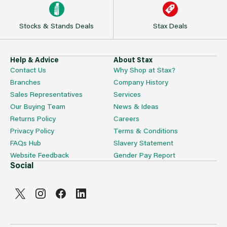
Stocks & Stands Deals
Stax Deals
Help & Advice
About Stax
Contact Us
Why Shop at Stax?
Branches
Company History
Sales Representatives
Services
Our Buying Team
News & Ideas
Returns Policy
Careers
Privacy Policy
Terms & Conditions
FAQs Hub
Slavery Statement
Website Feedback
Gender Pay Report
Social