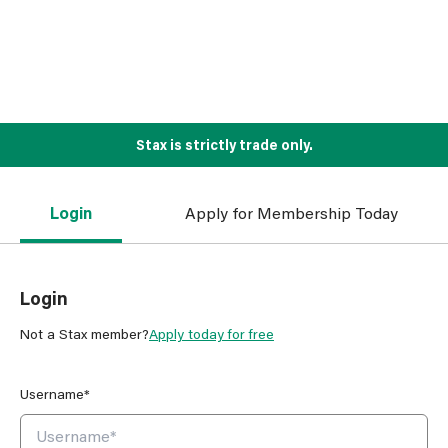
Stax is strictly trade only.
Login
Apply for Membership Today
Login
Not a Stax member?
Apply today for free
Username*