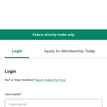
Stax is strictly trade only.
Login
Apply for Membership Today
Login
Not a Stax member?
Apply today for free
Username*