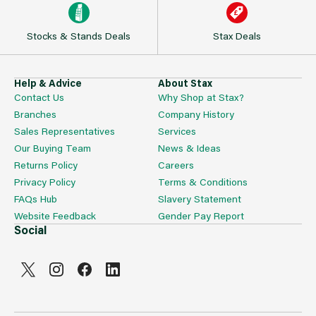
Stocks & Stands Deals
Stax Deals
Help & Advice
About Stax
Contact Us
Why Shop at Stax?
Branches
Company History
Sales Representatives
Services
Our Buying Team
News & Ideas
Returns Policy
Careers
Privacy Policy
Terms & Conditions
FAQs Hub
Slavery Statement
Website Feedback
Gender Pay Report
Social