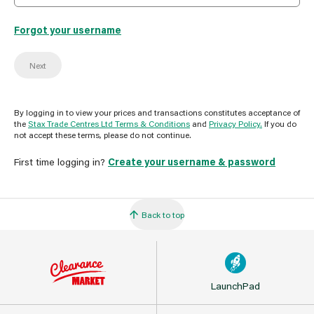
Forgot your username
Next
By logging in to view your prices and transactions constitutes acceptance of
the
Stax Trade Centres Ltd Terms & Conditions
and
Privacy Policy.
If you do
not accept these terms, please do not continue.
First time logging in?
Create your username & password
Back to top
LaunchPad