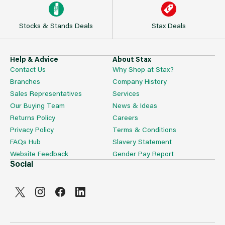
Stocks & Stands Deals
Stax Deals
Help & Advice
About Stax
Contact Us
Why Shop at Stax?
Branches
Company History
Sales Representatives
Services
Our Buying Team
News & Ideas
Returns Policy
Careers
Privacy Policy
Terms & Conditions
FAQs Hub
Slavery Statement
Website Feedback
Gender Pay Report
Social