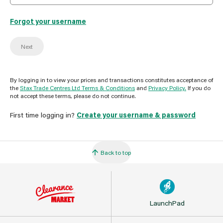
Forgot your username
Next
By logging in to view your prices and transactions constitutes acceptance of
the
Stax Trade Centres Ltd Terms & Conditions
and
Privacy Policy.
If you do
not accept these terms, please do not continue.
First time logging in?
Create your username & password
Back to top
LaunchPad