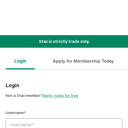
Stax is strictly trade only.
Login
Apply for Membership Today
Login
Not a Stax member?
Apply today for free
Username*