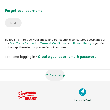
Forgot your username
Next
By logging in to view your prices and transactions constitutes acceptance of
the
Stax Trade Centres Ltd Terms & Conditions
and
Privacy Policy.
If you do
not accept these terms, please do not continue.
First time logging in?
Create your username & password
Back to top
LaunchPad