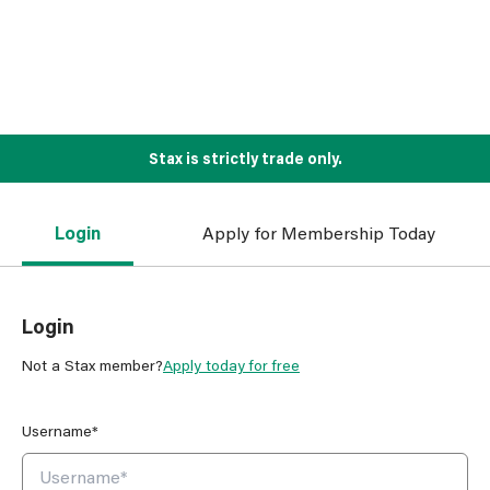
Stax is strictly trade only.
Login
Apply for Membership Today
Login
Not a Stax member?
Apply today for free
Username*