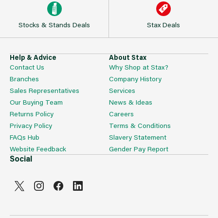
Stocks & Stands Deals
Stax Deals
Help & Advice
About Stax
Contact Us
Why Shop at Stax?
Branches
Company History
Sales Representatives
Services
Our Buying Team
News & Ideas
Returns Policy
Careers
Privacy Policy
Terms & Conditions
FAQs Hub
Slavery Statement
Website Feedback
Gender Pay Report
Social