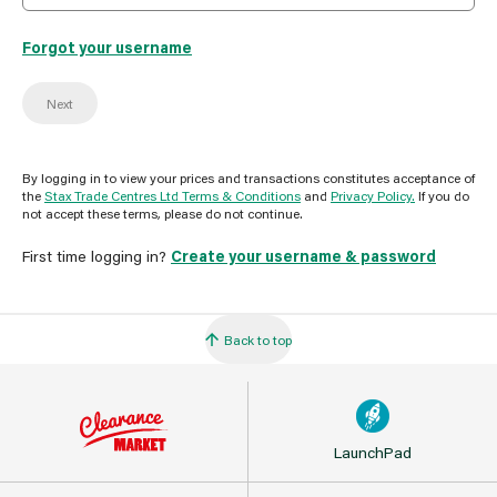
Forgot your username
Next
By logging in to view your prices and transactions constitutes acceptance of
the
Stax Trade Centres Ltd Terms & Conditions
and
Privacy Policy.
If you do
not accept these terms, please do not continue.
First time logging in?
Create your username & password
Back to top
LaunchPad