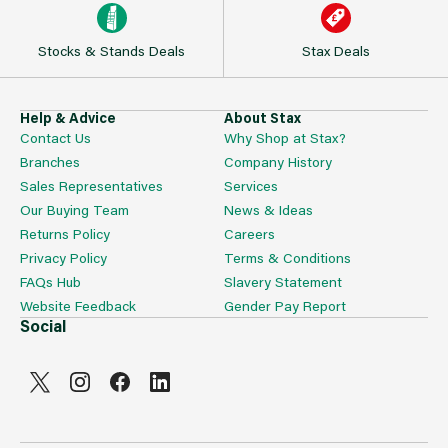
Stocks & Stands Deals
Stax Deals
Help & Advice
About Stax
Contact Us
Why Shop at Stax?
Branches
Company History
Sales Representatives
Services
Our Buying Team
News & Ideas
Returns Policy
Careers
Privacy Policy
Terms & Conditions
FAQs Hub
Slavery Statement
Website Feedback
Gender Pay Report
Social