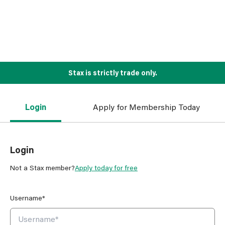
Stax is strictly trade only.
Login
Apply for Membership Today
Login
Not a Stax member?
Apply today for free
Username*