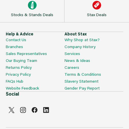
Stocks & Stands Deals
Stax Deals
Help & Advice
About Stax
Contact Us
Why Shop at Stax?
Branches
Company History
Sales Representatives
Services
Our Buying Team
News & Ideas
Returns Policy
Careers
Privacy Policy
Terms & Conditions
FAQs Hub
Slavery Statement
Website Feedback
Gender Pay Report
Social