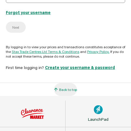
Forgot your username
Next
By logging in to view your prices and transactions constitutes acceptance of
the
Stax Trade Centres Ltd Terms & Conditions
and
Privacy Policy.
If you do
not accept these terms, please do not continue.
First time logging in?
Create your username & password
Back to top
LaunchPad