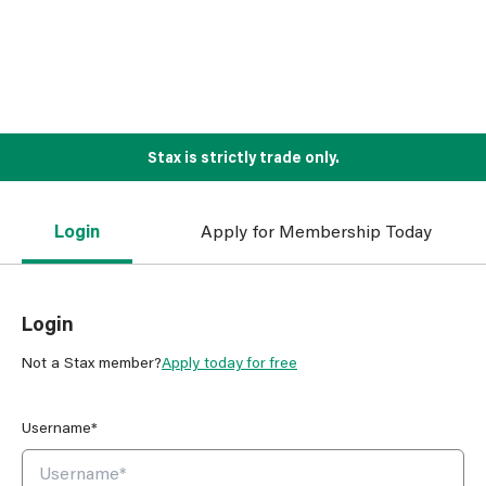
Stax is strictly trade only.
Login
Apply for Membership Today
Login
Not a Stax member?
Apply today for free
Username*