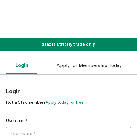
Stax is strictly trade only.
Login
Apply for Membership Today
Login
Not a Stax member?
Apply today for free
Username*