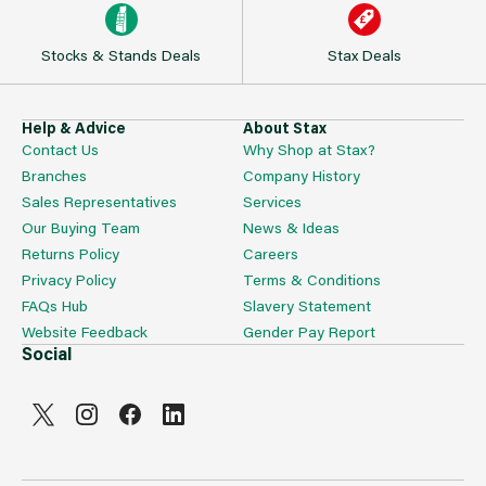
Stocks & Stands Deals
Stax Deals
Help & Advice
About Stax
Contact Us
Why Shop at Stax?
Branches
Company History
Sales Representatives
Services
Our Buying Team
News & Ideas
Returns Policy
Careers
Privacy Policy
Terms & Conditions
FAQs Hub
Slavery Statement
Website Feedback
Gender Pay Report
Social