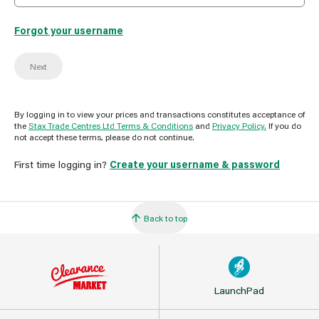
Forgot your username
Next
By logging in to view your prices and transactions constitutes acceptance of
the
Stax Trade Centres Ltd Terms & Conditions
and
Privacy Policy.
If you do
not accept these terms, please do not continue.
First time logging in?
Create your username & password
Back to top
LaunchPad