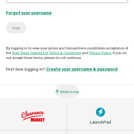
Forgot your username
Next
By logging in to view your prices and transactions constitutes acceptance of
the
Stax Trade Centres Ltd Terms & Conditions
and
Privacy Policy.
If you do
not accept these terms, please do not continue.
First time logging in?
Create your username & password
Back to top
LaunchPad