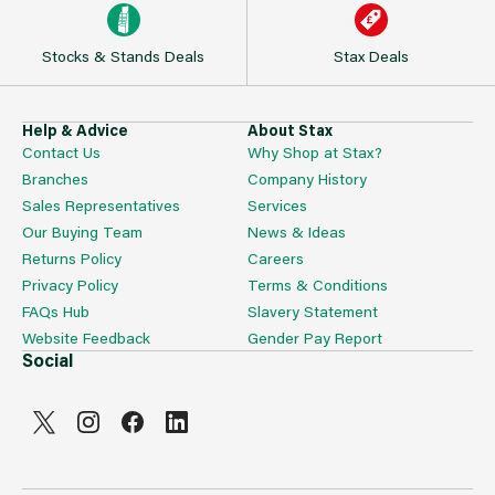
Stocks & Stands Deals
Stax Deals
Help & Advice
About Stax
Contact Us
Why Shop at Stax?
Branches
Company History
Sales Representatives
Services
Our Buying Team
News & Ideas
Returns Policy
Careers
Privacy Policy
Terms & Conditions
FAQs Hub
Slavery Statement
Website Feedback
Gender Pay Report
Social