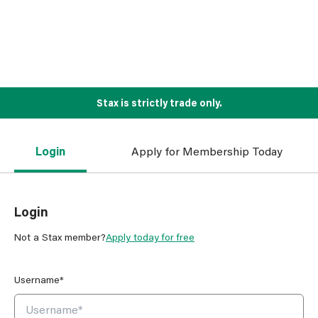
Stax is strictly trade only.
Login
Apply for Membership Today
Login
Not a Stax member?
Apply today for free
Username*