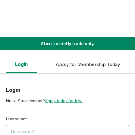
Stax is strictly trade only.
Login
Apply for Membership Today
Login
Not a Stax member?
Apply today for free
Username*