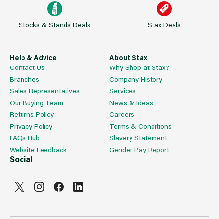
Stocks & Stands Deals
Stax Deals
Help & Advice
About Stax
Contact Us
Why Shop at Stax?
Branches
Company History
Sales Representatives
Services
Our Buying Team
News & Ideas
Returns Policy
Careers
Privacy Policy
Terms & Conditions
FAQs Hub
Slavery Statement
Website Feedback
Gender Pay Report
Social