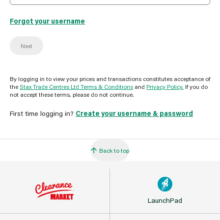
Forgot your username
Next
By logging in to view your prices and transactions constitutes acceptance of
the
Stax Trade Centres Ltd Terms & Conditions
and
Privacy Policy.
If you do
not accept these terms, please do not continue.
First time logging in?
Create your username & password
Back to top
LaunchPad