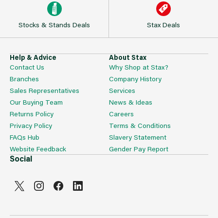
Stocks & Stands Deals
Stax Deals
Help & Advice
About Stax
Contact Us
Why Shop at Stax?
Branches
Company History
Sales Representatives
Services
Our Buying Team
News & Ideas
Returns Policy
Careers
Privacy Policy
Terms & Conditions
FAQs Hub
Slavery Statement
Website Feedback
Gender Pay Report
Social