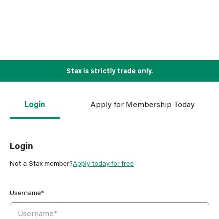
Stax is strictly trade only.
Login
Apply for Membership Today
Login
Not a Stax member?
Apply today for free
Username*