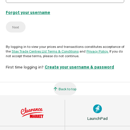
Forgot your username
Next
By logging in to view your prices and transactions constitutes acceptance of
the
Stax Trade Centres Ltd Terms & Conditions
and
Privacy Policy.
If you do
not accept these terms, please do not continue.
First time logging in?
Create your username & password
Back to top
LaunchPad