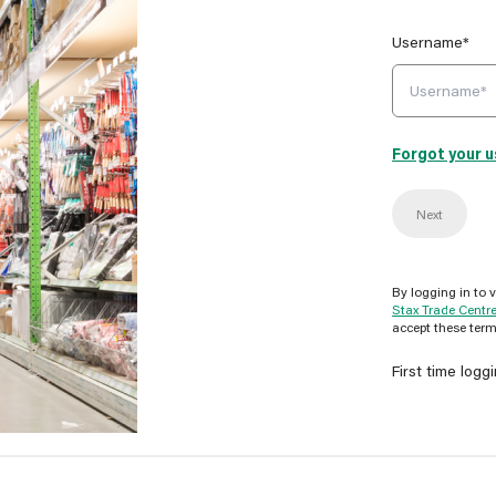
Username*
Forgot your 
Next
By logging in to 
Stax Trade Centr
accept these term
First time logg