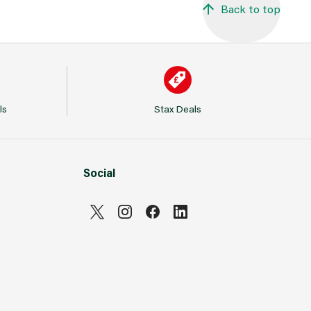
Back to top
ls
Stax Deals
Social