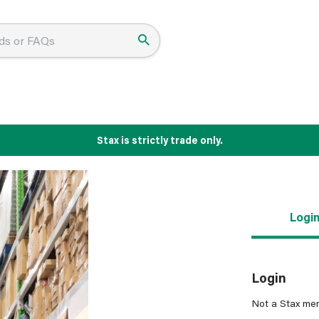
Stax is strictly trade only.
Logi
Login
Not a Stax me