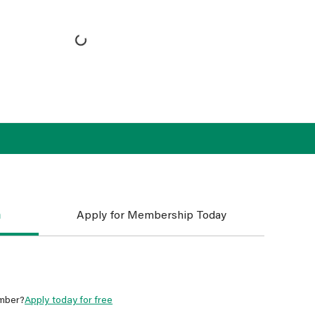
n
Apply for Membership Today
mber?
Apply today for free