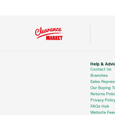
Help & Advi
Contact Us
Branches
Sales Repres
Our Buying 
Returns Poli
Privacy Polic
FAQs Hub
Website Fee