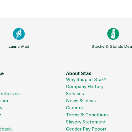
LaunchPad
Stocks & Stands Dea
ce
About Stax
Why Shop at Stax?
Company History
entatives
Services
Team
News & Ideas
cy
Careers
y
Terms & Conditions
Slavery Statement
dback
Gender Pay Report