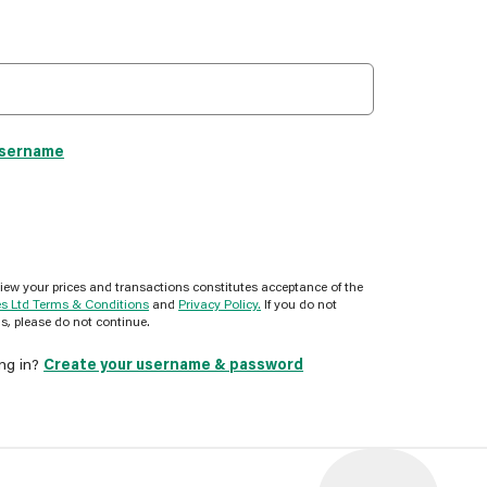
username
view your prices and transactions constitutes acceptance of the
es Ltd Terms & Conditions
and
Privacy Policy.
If you do not
s, please do not continue.
ing in?
Create your username & password