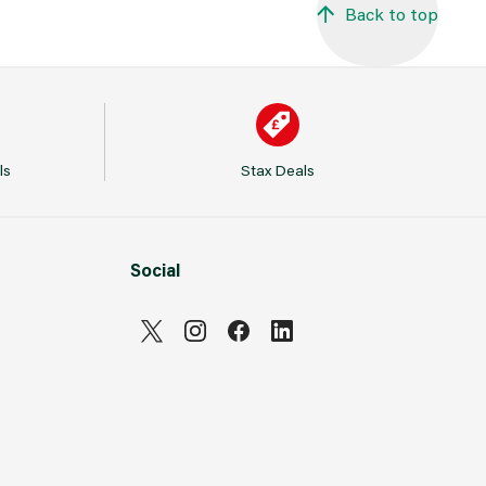
Back to top
ls
Stax Deals
Social