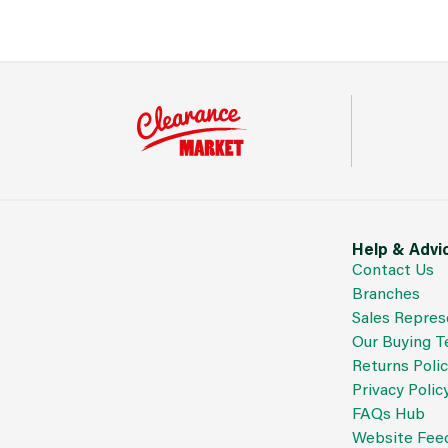
Help & Advi
Contact Us
Branches
Sales Repres
Our Buying 
Returns Poli
Privacy Polic
FAQs Hub
Website Fee