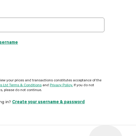
username
view your prices and transactions constitutes acceptance of the
es Ltd Terms & Conditions
and
Privacy Policy.
If you do not
s, please do not continue.
ing in?
Create your username & password