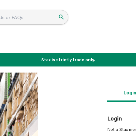
Stax is strictly trade only.
Logi
Login
Not a Stax me