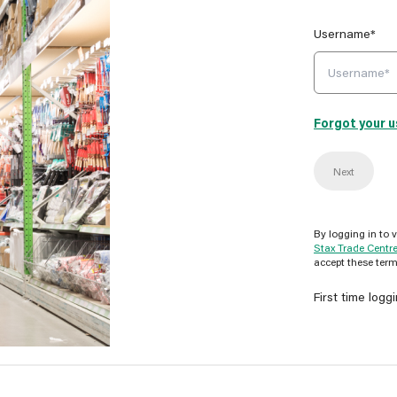
Username*
Forgot your 
Next
By logging in to 
Stax Trade Centr
accept these term
First time logg