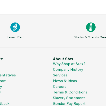
LaunchPad
Stocks & Stands Dea
ce
About Stax
Why Shop at Stax?
Company History
entatives
Services
Team
News & Ideas
cy
Careers
y
Terms & Conditions
Slavery Statement
dback
Gender Pay Report