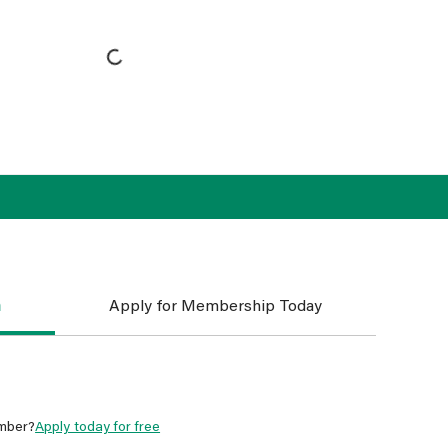
n
Apply for Membership Today
mber?
Apply today for free