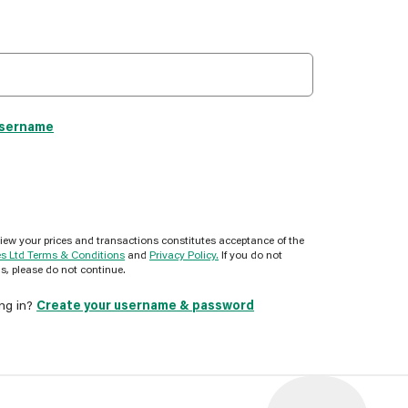
username
view your prices and transactions constitutes acceptance of the
es Ltd Terms & Conditions
and
Privacy Policy.
If you do not
s, please do not continue.
ing in?
Create your username & password