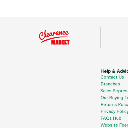
Help & Advi
Contact Us
Branches
Sales Repres
Our Buying 
Returns Poli
Privacy Polic
FAQs Hub
Website Fee