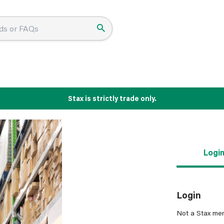
Stax is strictly trade only.
Logi
Login
Not a Stax me