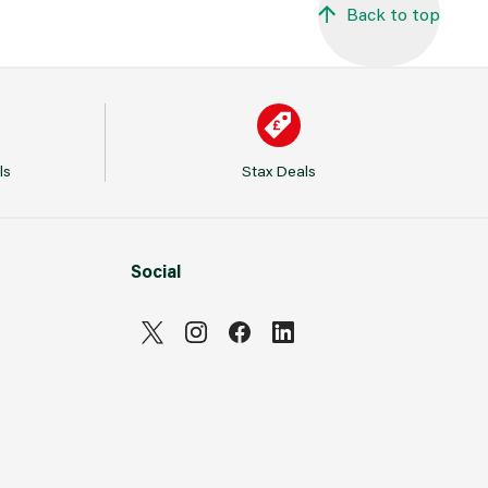
Back to top
ls
Stax Deals
Social