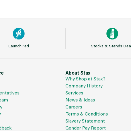
LaunchPad
Stocks & Stands Dea
ce
About Stax
Why Shop at Stax?
Company History
entatives
Services
Team
News & Ideas
cy
Careers
y
Terms & Conditions
Slavery Statement
dback
Gender Pay Report