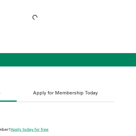
n
Apply for Membership Today
mber?
Apply today for free