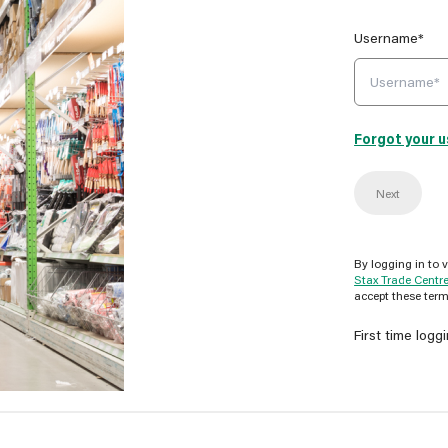
Username*
Forgot your 
Next
By logging in to 
Stax Trade Centr
accept these term
First time logg