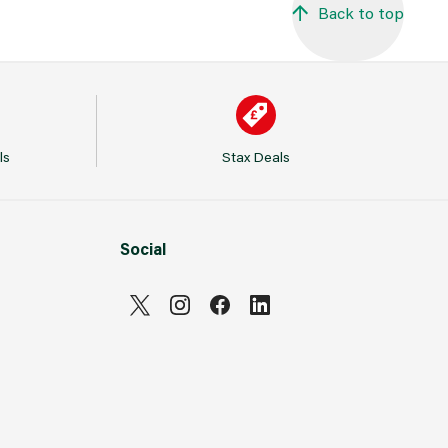
Back to top
ls
Stax Deals
Social