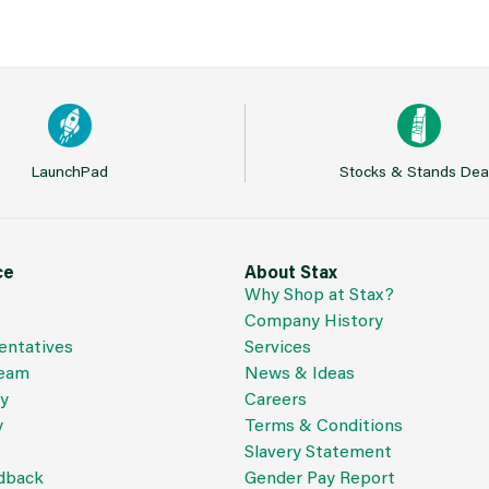
LaunchPad
Stocks & Stands Dea
ce
About Stax
Why Shop at Stax?
Company History
entatives
Services
Team
News & Ideas
cy
Careers
y
Terms & Conditions
Slavery Statement
dback
Gender Pay Report