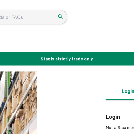
Stax is strictly trade only.
Logi
Login
Not a Stax me