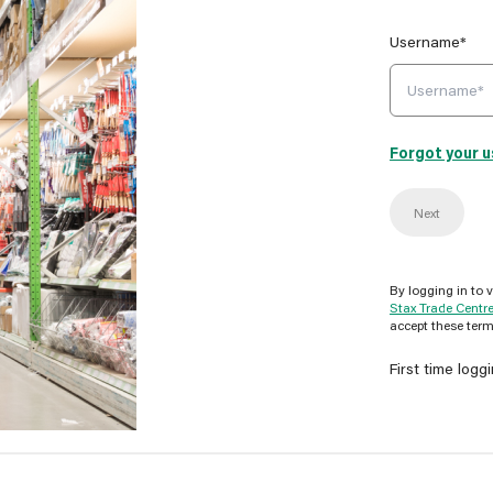
Username*
Forgot your 
Next
By logging in to 
Stax Trade Centr
accept these term
First time logg