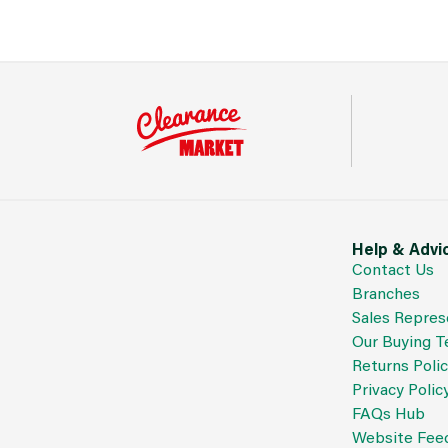
Help & Advi
Contact Us
Branches
Sales Repres
Our Buying 
Returns Poli
Privacy Polic
FAQs Hub
Website Fee