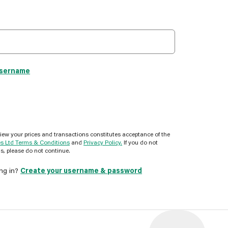
username
view your prices and transactions constitutes acceptance of the
es Ltd Terms & Conditions
and
Privacy Policy.
If you do not
s, please do not continue.
ing in?
Create your username & password