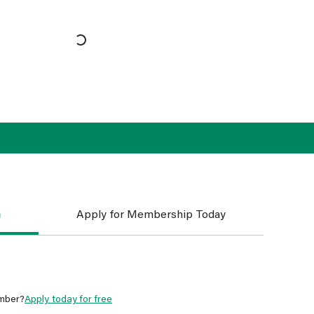
n
Apply for Membership Today
mber?
Apply today for free