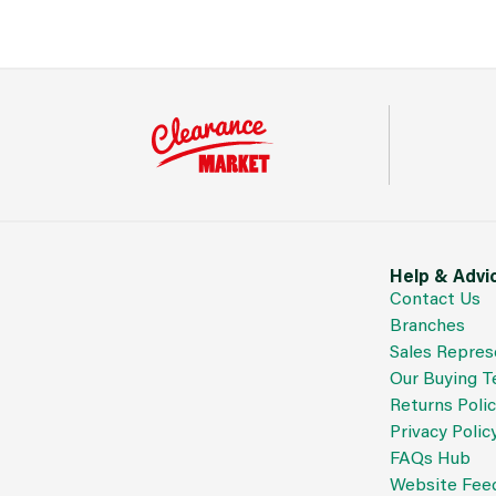
Help & Advi
Contact Us
Branches
Sales Repres
Our Buying 
Returns Poli
Privacy Polic
FAQs Hub
Website Fee