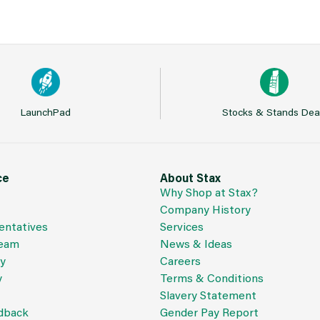
LaunchPad
Stocks & Stands Dea
ce
About Stax
Why Shop at Stax?
Company History
entatives
Services
Team
News & Ideas
cy
Careers
y
Terms & Conditions
Slavery Statement
dback
Gender Pay Report