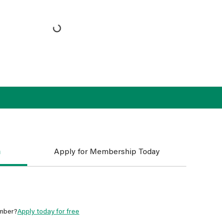
n
Apply for Membership Today
mber?
Apply today for free