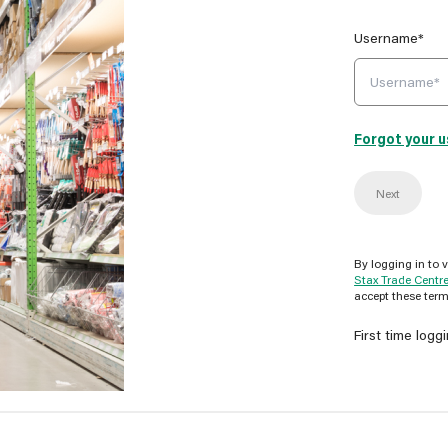
Username*
Forgot your 
Next
By logging in to 
Stax Trade Centr
accept these term
First time logg