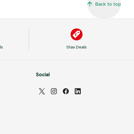
Back to top
ls
Stax Deals
Social