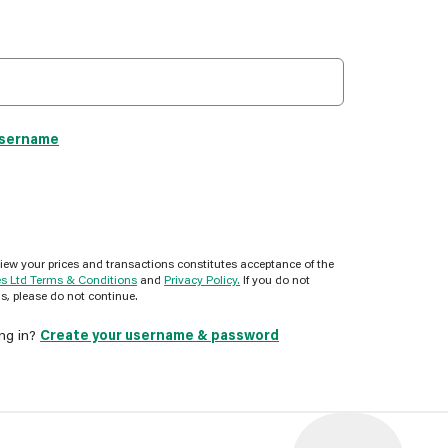
username
view your prices and transactions constitutes acceptance of the
es Ltd Terms & Conditions
and
Privacy Policy.
If you do not
s, please do not continue.
ing in?
Create your username & password