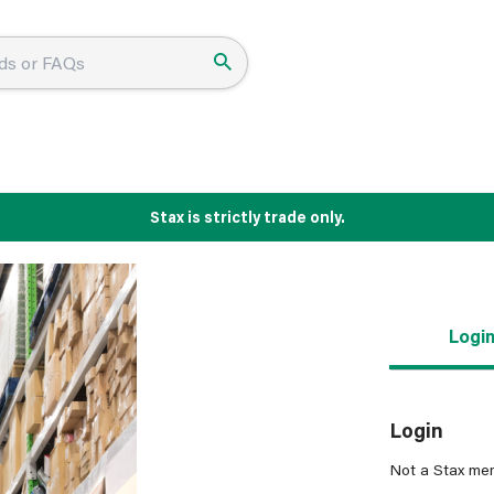
Stax is strictly trade only.
Logi
Login
Not a Stax me