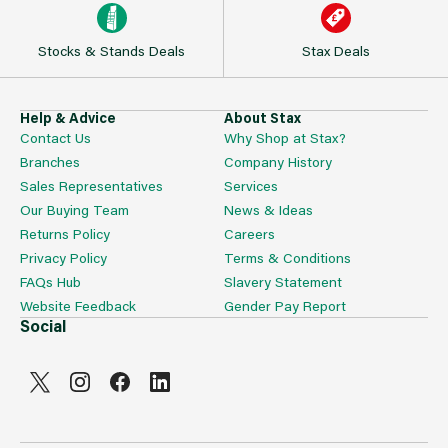
Stocks & Stands Deals
Stax Deals
Help & Advice
About Stax
Contact Us
Why Shop at Stax?
Branches
Company History
Sales Representatives
Services
Our Buying Team
News & Ideas
Returns Policy
Careers
Privacy Policy
Terms & Conditions
FAQs Hub
Slavery Statement
Website Feedback
Gender Pay Report
Social