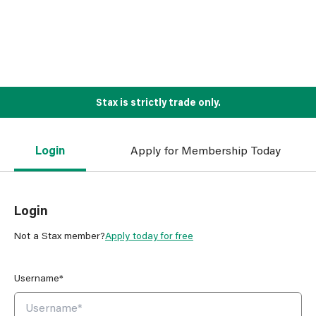
Stax is strictly trade only.
Login
Apply for Membership Today
Login
Not a Stax member?
Apply today for free
Username*