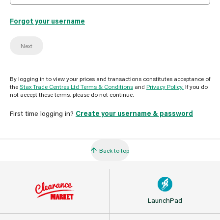
Forgot your username
Next
By logging in to view your prices and transactions constitutes acceptance of
the
Stax Trade Centres Ltd Terms & Conditions
and
Privacy Policy.
If you do
not accept these terms, please do not continue.
First time logging in?
Create your username & password
Back to top
LaunchPad