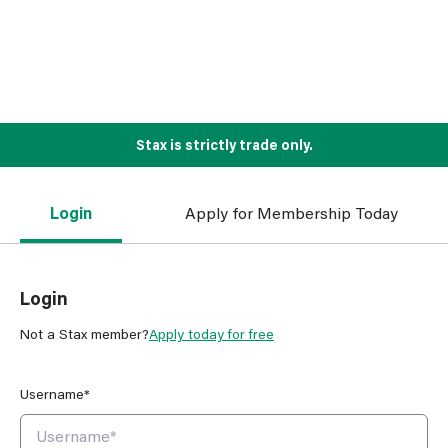
Stax is strictly trade only.
Login
Apply for Membership Today
Login
Not a Stax member?
Apply today for free
Username*