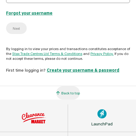
Forgot your username
Next
By logging in to view your prices and transactions constitutes acceptance of
the
Stax Trade Centres Ltd Terms & Conditions
and
Privacy Policy.
If you do
not accept these terms, please do not continue.
First time logging in?
Create your username & password
Back to top
LaunchPad