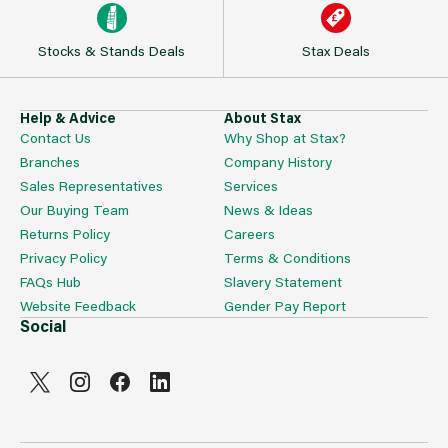
Stocks & Stands Deals
Stax Deals
Help & Advice
About Stax
Contact Us
Why Shop at Stax?
Branches
Company History
Sales Representatives
Services
Our Buying Team
News & Ideas
Returns Policy
Careers
Privacy Policy
Terms & Conditions
FAQs Hub
Slavery Statement
Website Feedback
Gender Pay Report
Social