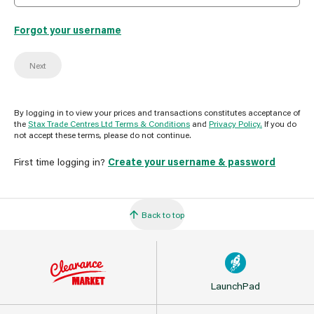
Forgot your username
Next
By logging in to view your prices and transactions constitutes acceptance of
the
Stax Trade Centres Ltd Terms & Conditions
and
Privacy Policy.
If you do
not accept these terms, please do not continue.
First time logging in?
Create your username & password
Back to top
LaunchPad