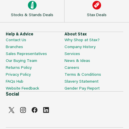
Stocks & Stands Deals
Stax Deals
Help & Advice
About Stax
Contact Us
Why Shop at Stax?
Branches
Company History
Sales Representatives
Services
Our Buying Team
News & Ideas
Returns Policy
Careers
Privacy Policy
Terms & Conditions
FAQs Hub
Slavery Statement
Website Feedback
Gender Pay Report
Social