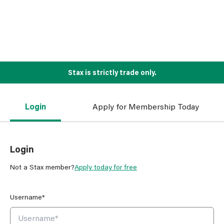
Stax is strictly trade only.
Login
Apply for Membership Today
Login
Not a Stax member?
Apply today for free
Username*