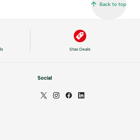
Back to top
ls
Stax Deals
Social