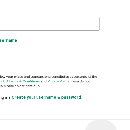
username
view your prices and transactions constitutes acceptance of the
es Ltd Terms & Conditions
and
Privacy Policy.
If you do not
s, please do not continue.
ing in?
Create your username & password