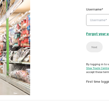
Username*
Forgot your 
Next
By logging in to 
Stax Trade Centr
accept these term
First time logg