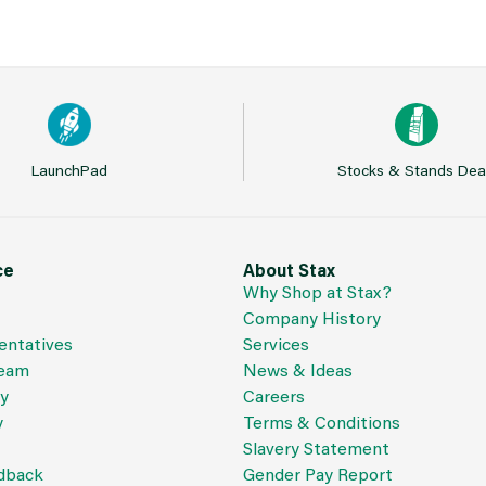
LaunchPad
Stocks & Stands Dea
ce
About Stax
Why Shop at Stax?
Company History
entatives
Services
Team
News & Ideas
cy
Careers
y
Terms & Conditions
Slavery Statement
dback
Gender Pay Report