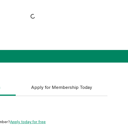
n
Apply for Membership Today
mber?
Apply today for free