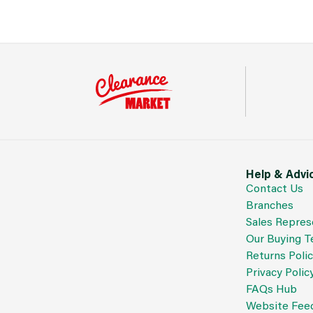
Help & Advi
Contact Us
Branches
Sales Repres
Our Buying 
Returns Poli
Privacy Polic
FAQs Hub
Website Fee