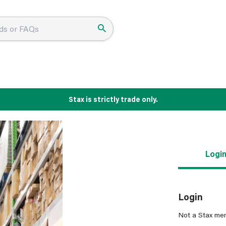
Stax is strictly trade only.
Logi
Login
Not a Stax me