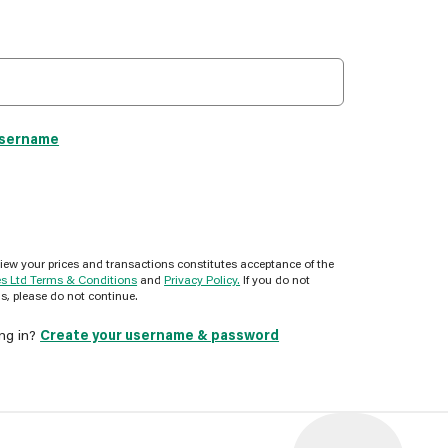
username
view your prices and transactions constitutes acceptance of the
es Ltd Terms & Conditions
and
Privacy Policy.
If you do not
s, please do not continue.
ing in?
Create your username & password