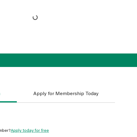
n
Apply for Membership Today
mber?
Apply today for free