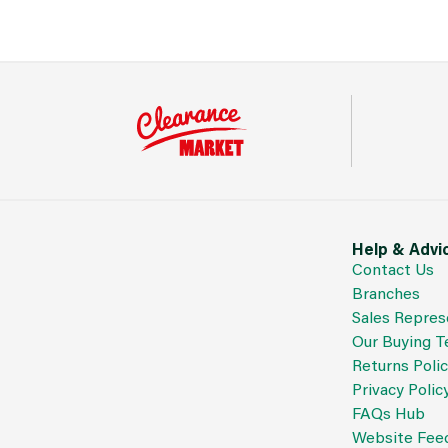
Help & Advi
Contact Us
Branches
Sales Repres
Our Buying 
Returns Poli
Privacy Polic
FAQs Hub
Website Fee