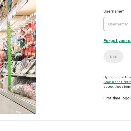
Username*
Forgot your 
Next
By logging in to 
Stax Trade Centr
accept these term
First time logg