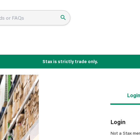
Stax is strictly trade only.
Logi
Login
Not a Stax me