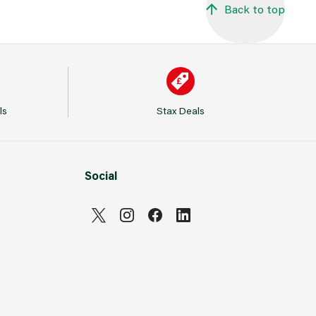
Back to top
ls
Stax Deals
Social