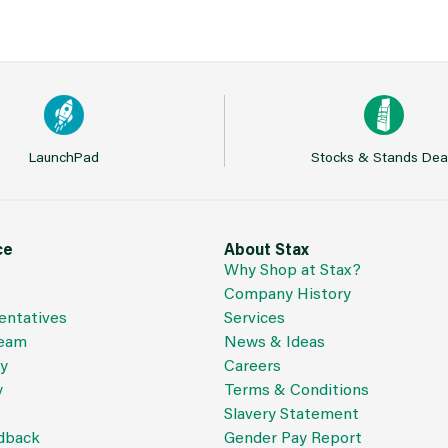
LaunchPad
Stocks & Stands Dea
ce
About Stax
Why Shop at Stax?
Company History
entatives
Services
Team
News & Ideas
cy
Careers
y
Terms & Conditions
Slavery Statement
dback
Gender Pay Report