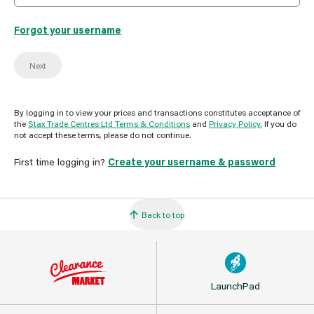
Forgot your username
Next
By logging in to view your prices and transactions constitutes acceptance of
the
Stax Trade Centres Ltd Terms & Conditions
and
Privacy Policy.
If you do
not accept these terms, please do not continue.
First time logging in?
Create your username & password
Back to top
LaunchPad