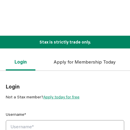
Stax is strictly trade only.
Login
Apply for Membership Today
Login
Not a Stax member?
Apply today for free
Username*