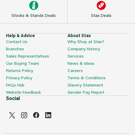
Stocks & Stands Deals
Stax Deals
Help & Advice
About Stax
Contact Us
Why Shop at Stax?
Branches
Company History
Sales Representatives
Services
Our Buying Team
News & Ideas
Returns Policy
Careers
Privacy Policy
Terms & Conditions
FAQs Hub
Slavery Statement
Website Feedback
Gender Pay Report
Social