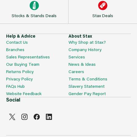
Stocks & Stands Deals
Stax Deals
Help & Advice
About Stax
Contact Us
Why Shop at Stax?
Branches
Company History
Sales Representatives
Services
Our Buying Team
News & Ideas
Returns Policy
Careers
Privacy Policy
Terms & Conditions
FAQs Hub
Slavery Statement
Website Feedback
Gender Pay Report
Social