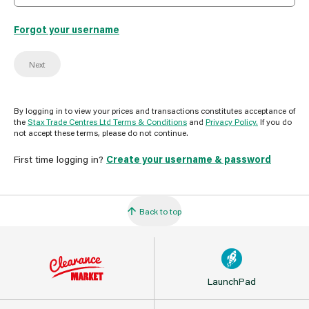
Forgot your username
Next
By logging in to view your prices and transactions constitutes acceptance of
the
Stax Trade Centres Ltd Terms & Conditions
and
Privacy Policy.
If you do
not accept these terms, please do not continue.
First time logging in?
Create your username & password
Back to top
LaunchPad