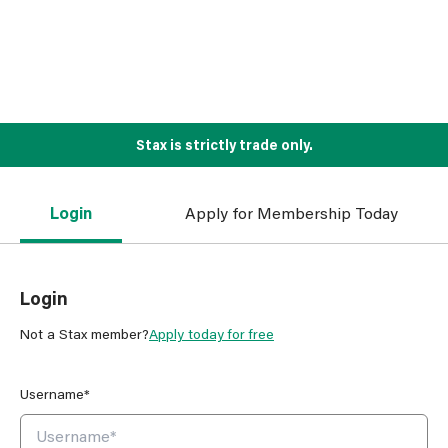
Stax is strictly trade only.
Login
Apply for Membership Today
Login
Not a Stax member?
Apply today for free
Username*